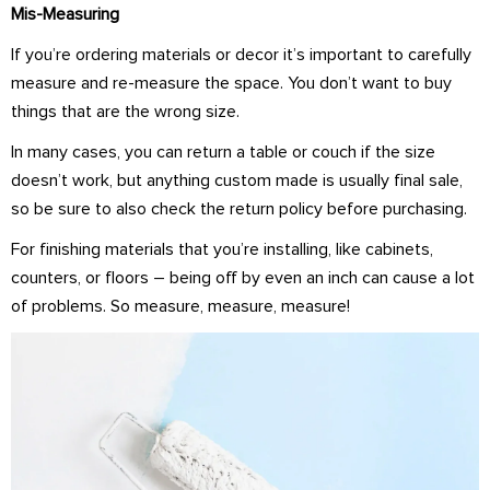
Mis-Measuring
If you’re ordering materials or decor it’s important to carefully
measure and re-measure the space. You don’t want to buy
things that are the wrong size.
In many cases, you can return a table or couch if the size
doesn’t work, but anything custom made is usually final sale,
so be sure to also check the return policy before purchasing.
For finishing materials that you’re installing, like cabinets,
counters, or floors – being off by even an inch can cause a lot
of problems. So measure, measure, measure!