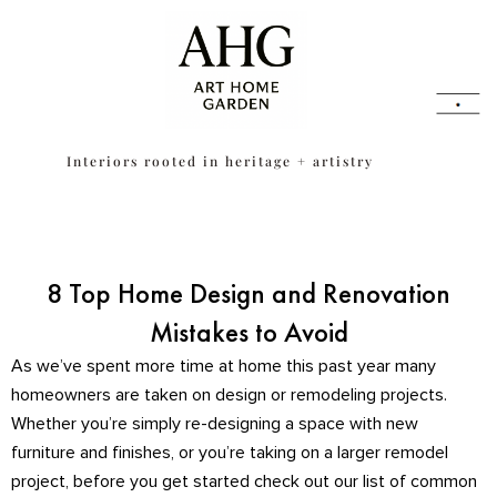
Skip
content
to
content
Interiors rooted in heritage + artistry
8 Top Home Design and Renovation
Mistakes to Avoid
As we’ve spent more time at home this past year many
homeowners are taken on design or remodeling projects.
Whether you’re simply re-designing a space with new
furniture and finishes, or you’re taking on a larger remodel
project, before you get started check out our list of common