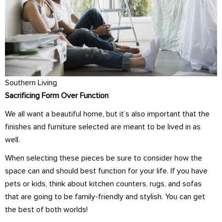
Southern Living
Sacrificing Form Over Function
We all want a beautiful home, but it’s also important that the
finishes and furniture selected are meant to be lived in as
well.
When selecting these pieces be sure to consider how the
space can and should best function for your life. If you have
pets or kids, think about kitchen counters, rugs, and sofas
that are going to be family-friendly and stylish. You can get
the best of both worlds!