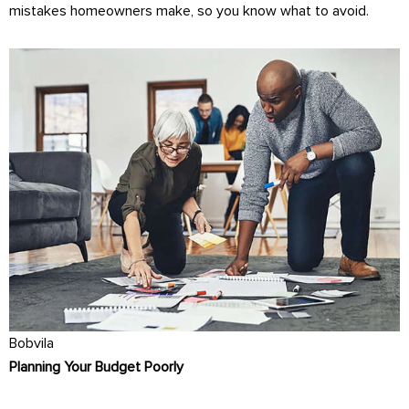
mistakes homeowners make, so you know what to avoid.
Bobvila
Planning Your Budget Poorly