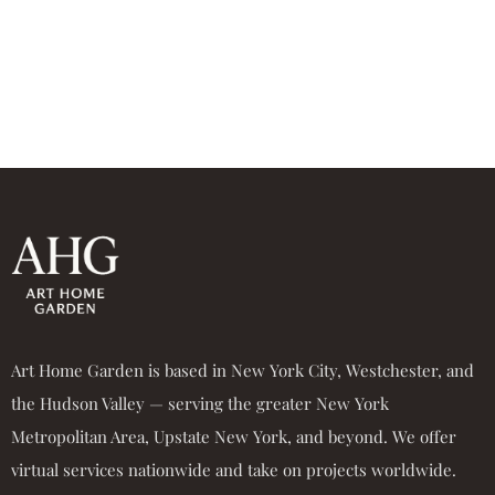
Art Home Garden is based in New York City, Westchester, and
the Hudson Valley — serving the greater New York
Metropolitan Area, Upstate New York, and beyond. We offer
virtual services nationwide and take on projects worldwide.