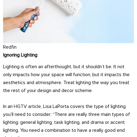
Redfin
Ignoring Lighting
Lighting is often an afterthought, but it shouldn’t be. It not
only impacts how your space will function, but it impacts the
aesthetics and atmosphere. Treat lighting the way you treat
the rest of your design and decor scheme.
In an
HGTV article
, Lisa LaPorta covers the type of lighting
you’ll need to consider: “There are really three main types of
lighting: general lighting, task lighting, and drama or accent
lighting. You need a combination to have a really good end