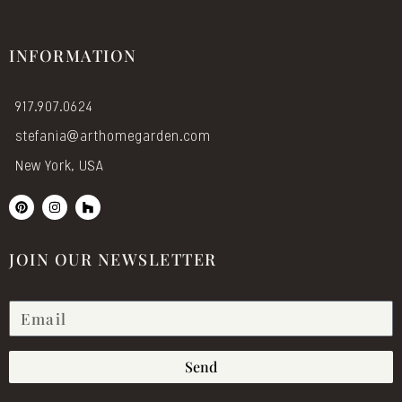
INFORMATION
917.907.0624
stefania@arthomegarden.com
New York, USA
P
I
H
i
n
o
n
s
u
t
t
z
e
a
z
JOIN OUR NEWSLETTER
r
g
e
r
s
a
t
m
Send