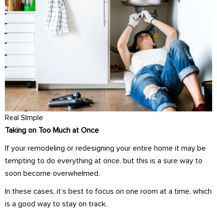
Real SImple
Taking on Too Much at Once
If your remodeling or redesigning your entire home it may be
tempting to do everything at once, but this is a sure way to
soon become overwhelmed.
In these cases, it’s best to focus on one room at a time, which
is a good way to stay on track.