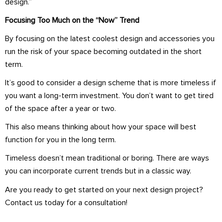
design.”
Focusing Too Much on the “Now” Trend
By focusing on the latest coolest design and accessories you
run the risk of your space becoming outdated in the short
term.
It’s good to consider a design scheme that is more timeless if
you want a long-term investment. You don’t want to get tired
of the space after a year or two.
This also means thinking about how your space will best
function for you in the long term.
Timeless doesn’t mean traditional or boring. There are ways
you can incorporate current trends but in a classic way.
Are you ready to get started on your next design project?
Contact us today for a consultation!