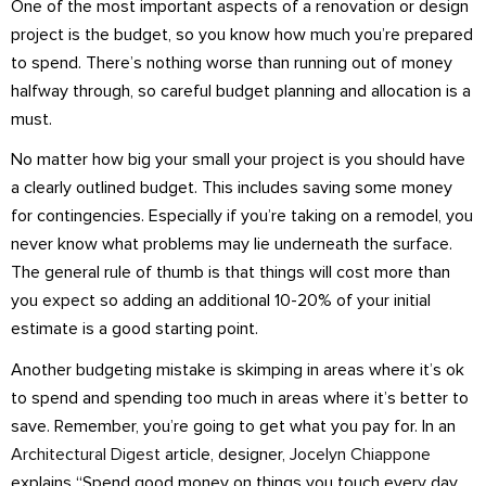
One of the most important aspects of a renovation or design
project is the budget, so you know how much you’re prepared
to spend. There’s nothing worse than running out of money
halfway through, so careful budget planning and allocation is a
must.
No matter how big your small your project is you should have
a clearly outlined budget. This includes saving some money
for contingencies. Especially if you’re taking on a remodel, you
never know what problems may lie underneath the surface.
The general rule of thumb is that things will cost more than
you expect so adding an additional 10-20% of your initial
estimate is a good starting point.
Another budgeting mistake is skimping in areas where it’s ok
to spend and spending too much in areas where it’s better to
save. Remember, you’re going to get what you pay for. In an
Architectural Digest
article, designer,
Jocelyn Chiappone
explains “Spend good money on things you touch every day,