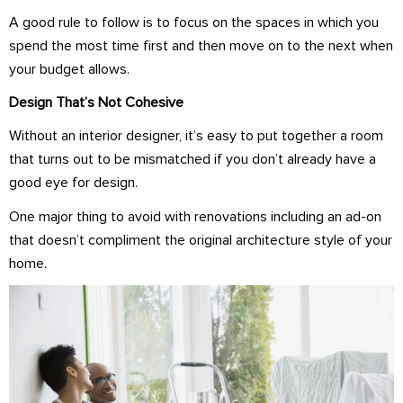
A good rule to follow is to focus on the spaces in which you
spend the most time first and then move on to the next when
your budget allows.
Design That’s Not Cohesive
Without an interior designer, it’s easy to put together a room
that turns out to be mismatched if you don’t already have a
good eye for design.
One major thing to avoid with renovations including an ad-on
that doesn’t compliment the original architecture style of your
home.