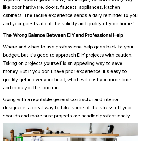
like door hardware, doors, faucets, appliances, kitchen
cabinets. The tactile experience sends a daily reminder to you
and your guests about the solidity and quality of your home.”
The Wrong Balance Between DIY and Professional Help
Where and when to use professional help goes back to your
budget, but it’s good to approach DIY projects with caution.
Taking on projects yourself is an appealing way to save
money. But if you don’t have prior experience, it’s easy to
quickly get in over your head, which will cost you more time
and money in the long run.
Going with a reputable general contractor and interior
designer is a great way to take some of the stress off your
shoulds and make sure projects are handled professionally.