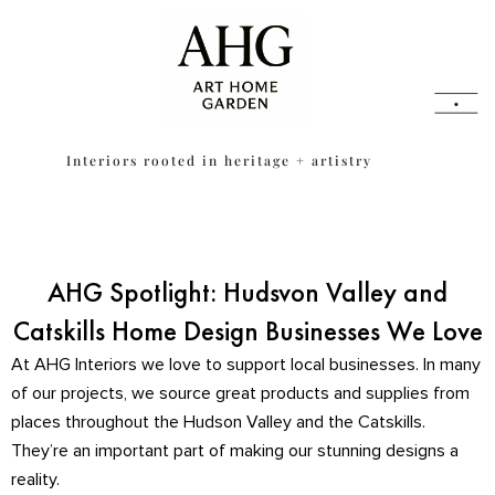
Skip
content
to
content
Interiors rooted in heritage + artistry
AHG Spotlight: Hudsvon Valley and
Catskills Home Design Businesses We Love
At AHG Interiors we love to support local businesses. In many
of our projects, we source great products and supplies from
places throughout the Hudson Valley and the Catskills.
They’re an important part of making our stunning designs a
reality.