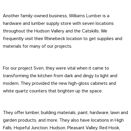
Another family-owned business,
Williams Lumber
is a
hardware and lumber supply store with seven locations
throughout the Hudson Vallery and the Catskills. We
frequently visit their Rhinebeck location to get supplies and
materials for many of our projects.
For our project
Sven
, they were vital when it came to
transforming the kitchen from dark and dingy to light and
modern. They provided the new high-gloss cabinets and
white quartz counters that brighten up the space.
They offer lumber, building materials, paint, hardware, lawn and
garden products, and more. They also have locations in High
Falls, Hopeful Junction, Hudson, Pleasant Valley, Red Hook,