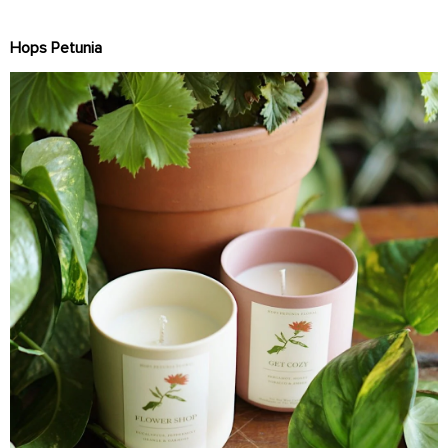
Hops Petunia