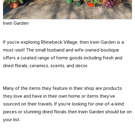
Irwin Garden
If you’re exploring Rhinebeck Village, then
Irwin Garden
is a
must-visit! The small husband and wife-owned boutique
offers a curated range of home goods including fresh and
dried florals, ceramics, scents, and decor.
Many of the items they feature in their shop are products
they love and have in their own home or items they’ve
sourced on their travels. If you’re looking for one-of-a-kind
pieces or stunning dried florals then Irwin Garden should be on
your list.