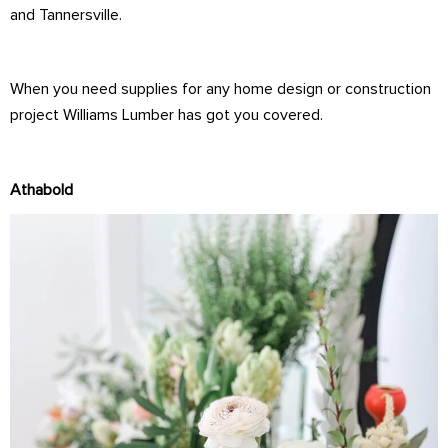
and Tannersville.
When you need supplies for any home design or construction
project Williams Lumber has got you covered.
Athabold