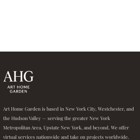
Art Home Garden is based in New York City, Westchester, and
the Hudson Valley — serving the greater New York
Metropolitan Area, Upstate New York, and beyond. We offer
virtual services nationwide and take on projects worldwide.