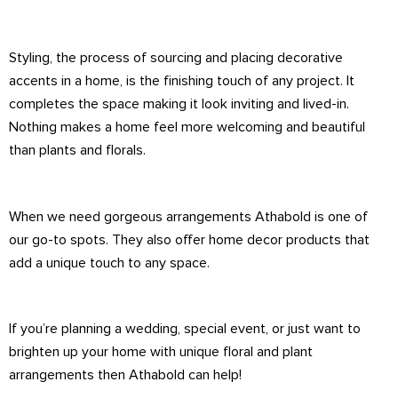
Styling, the process of sourcing and placing decorative
accents in a home, is the finishing touch of any project. It
completes the space making it look inviting and lived-in.
Nothing makes a home feel more welcoming and beautiful
than plants and florals.
When we need gorgeous arrangements Athabold is one of
our go-to spots. They also offer home decor products that
add a unique touch to any space.
If you’re planning a wedding, special event, or just want to
brighten up your home with unique floral and plant
arrangements then Athabold can help!