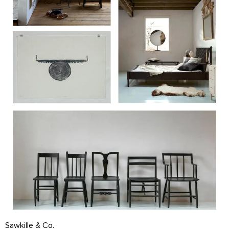
Sawkille & Co.