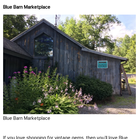
Blue Barn Marketplace
Blue Barn Marketplace
If you love shopping for vintage gems, then you’ll love
Blue