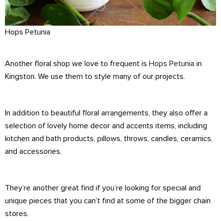
Hops Petunia
Another floral shop we love to frequent is
Hops Petunia
in
Kingston. We use them to style many of our projects.
In addition to beautiful floral arrangements, they also offer a
selection of lovely home decor and accents items, including
kitchen and bath products, pillows, throws, candles, ceramics,
and accessories.
They’re another great find if you’re looking for special and
unique pieces that you can’t find at some of the bigger chain
stores.