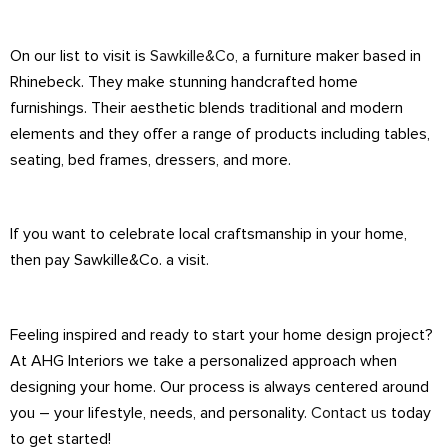
On our list to visit is
Sawkille&Co
, a furniture maker based in
Rhinebeck. They make stunning handcrafted home
furnishings. Their aesthetic blends traditional and modern
elements and they offer a range of products including tables,
seating, bed frames, dressers, and more.
If you want to celebrate local craftsmanship in your home,
then pay Sawkille&Co. a visit.
Feeling inspired and ready to start your home design project?
At AHG Interiors we take a personalized approach when
designing your home. Our process is always centered around
you – your lifestyle, needs, and personality.
Contact us
today
to get started!