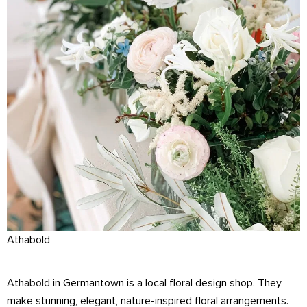
Athabold
Athabold
in Germantown is a local floral design shop. They
make stunning, elegant, nature-inspired floral arrangements.