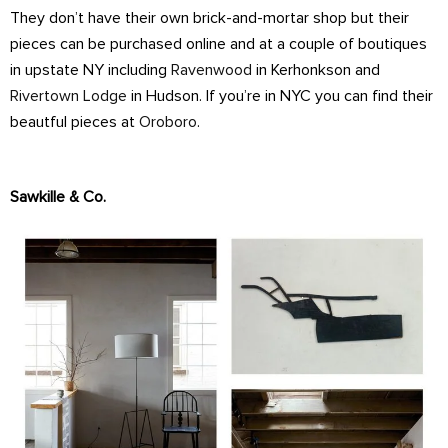
They don’t have their own brick-and-mortar shop but their
pieces can be purchased online and at a couple of boutiques
in upstate NY including
Ravenwood
in Kerhonkson and
Rivertown Lodge
in Hudson. If you’re in NYC you can find their
beautful pieces at
Oroboro
.
Sawkille & Co.