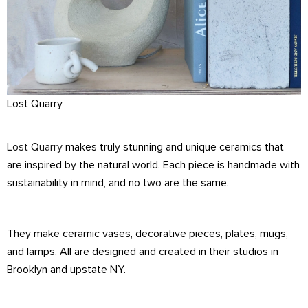
Lost Quarry
Lost Quarry
makes truly stunning and unique ceramics that
are inspired by the natural world. Each piece is handmade with
sustainability in mind, and no two are the same.
They make ceramic vases, decorative pieces, plates, mugs,
and lamps. All are designed and created in their studios in
Brooklyn and upstate NY.