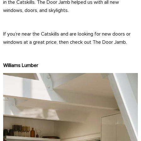
in the Catskills. The Door Jamb helped us with all new
windows, doors, and skylights.
If you’re near the Catskills and are looking for new doors or
windows at a great price, then check out The Door Jamb.
Williams Lumber