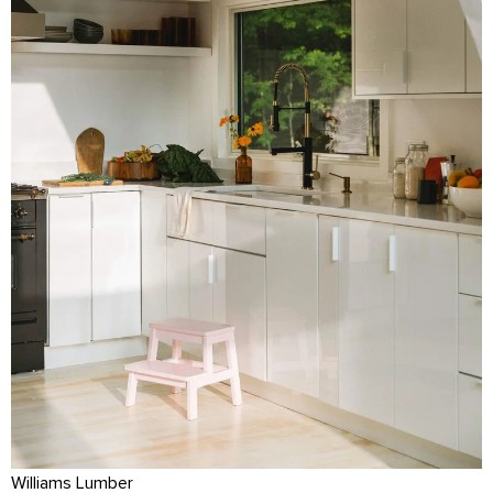
Williams Lumber