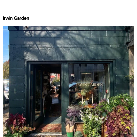
Irwin Garden