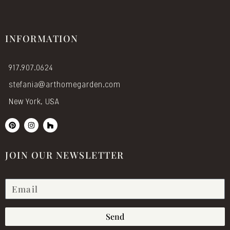
INFORMATION
917.907.0624
stefania@arthomegarden.com
New York, USA
P
I
H
i
n
o
n
s
u
t
t
z
e
a
z
JOIN OUR NEWSLETTER
r
g
e
r
s
a
t
m
Send