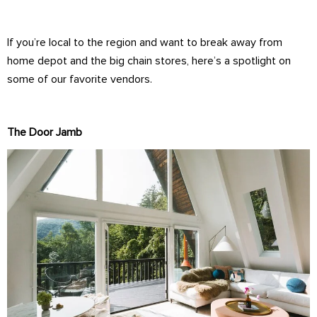
If you’re local to the region and want to break away from
home depot and the big chain stores, here’s a spotlight on
some of our favorite vendors.
The Door Jamb