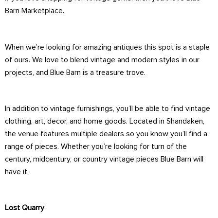
Barn Marketplace
.
When we’re looking for amazing antiques this spot is a staple
of ours. We love to blend vintage and modern styles in our
projects, and Blue Barn is a treasure trove.
In addition to vintage furnishings, you’ll be able to find vintage
clothing, art, decor, and home goods. Located in Shandaken,
the venue features multiple dealers so you know you’ll find a
range of pieces. Whether you’re looking for turn of the
century, midcentury, or country vintage pieces Blue Barn will
have it.
Lost Quarry