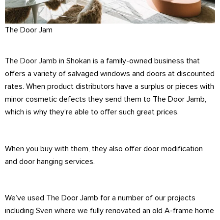
The Door Jam
The Door Jamb
in Shokan is a family-owned business that
offers a variety of salvaged windows and doors at discounted
rates. When product distributors have a surplus or pieces with
minor cosmetic defects they send them to The Door Jamb,
which is why they’re able to offer such great prices.
When you buy with them, they also offer door modification
and door hanging services.
We’ve used The Door Jamb for a number of our projects
including
Sven
where we fully renovated an old A-frame home