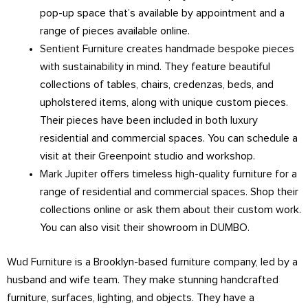
pop-up space that’s available by appointment and a
range of pieces available online.
Sentient Furniture
creates handmade bespoke pieces
with sustainability in mind. They feature beautiful
collections of tables, chairs, credenzas, beds, and
upholstered items, along with unique custom pieces.
Their pieces have been included in both luxury
residential and commercial spaces. You can schedule a
visit at their Greenpoint studio and workshop.
Mark Jupiter
offers timeless high-quality furniture for a
range of residential and commercial spaces. Shop their
collections online or ask them about their custom work.
You can also visit their showroom in DUMBO.
Wud Furniture
is a Brooklyn-based furniture company, led by a
husband and wife team. They make stunning handcrafted
furniture, surfaces, lighting, and objects. They have a