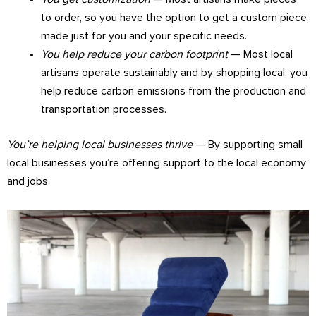
to order, so you have the option to get a custom piece,
made just for you and your specific needs.
You help reduce your carbon footprint
— Most local
artisans operate sustainably and by shopping local, you
help reduce carbon emissions from the production and
transportation processes.
You’re helping local businesses thrive
— By supporting small
local businesses you’re offering support to the local economy
and jobs.