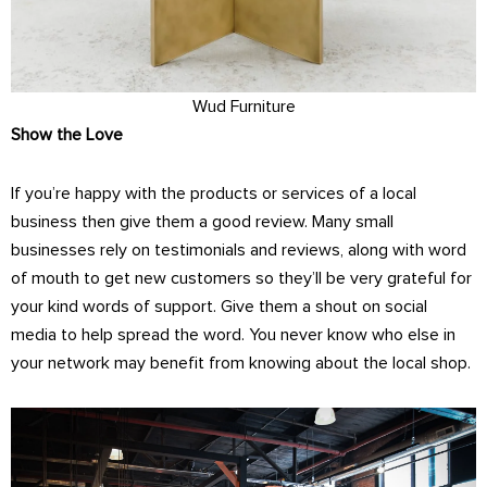
Wud Furniture
Show the Love
If you’re happy with the products or services of a local
business then give them a good review. Many small
businesses rely on testimonials and reviews, along with word
of mouth to get new customers so they’ll be very grateful for
your kind words of support. Give them a shout on social
media to help spread the word. You never know who else in
your network may benefit from knowing about the local shop.