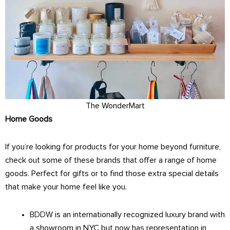
The WonderMart
Home Goods
If you’re looking for products for your home beyond furniture,
check out some of these brands that offer a range of home
goods. Perfect for gifts or to find those extra special details
that make your home feel like you.
BDDW
is an internationally recognized luxury brand with
a showroom in NYC but now has representation in