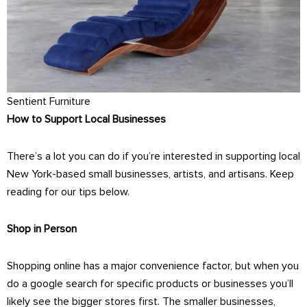
Sentient Furniture
How to Support Local Businesses
There’s a lot you can do if you’re interested in supporting local
New York-based small businesses, artists, and artisans. Keep
reading for our tips below.
Shop in Person
Shopping online has a major convenience factor, but when you
do a google search for specific products or businesses you’ll
likely see the bigger stores first. The smaller businesses,