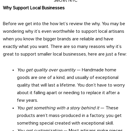
Secret NYC
Why Support Local Businesses
Before we get into the how let’s review the why. You may be
wondering why it’s even worthwhile to support local artisans
when you know the bigger brands are reliable and have
exactly what you want. There are so many reasons why it’s
great to support smaller local businesses, here are just a few:
You get quality over quantity
— Handmade home
goods are one of a kind, and usually of exceptional
quality that will last a lifetime. You don’t have to worry
about it falling apart or needing to replace it after a
few years.
You get something with a story behind it
— These
products aren’t mass-produced in a factory, you get
something special created with exceptional skill.
You get customization
— Most artisans make pieces