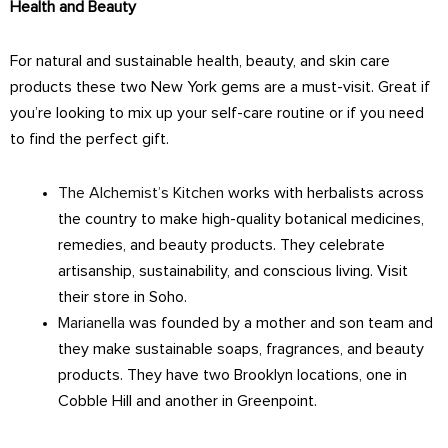
Health and Beauty
For natural and sustainable health, beauty, and skin care
products these two New York gems are a must-visit. Great if
you’re looking to mix up your self-care routine or if you need
to find the perfect gift.
The Alchemist’s Kitchen
works with herbalists across
the country to make high-quality botanical medicines,
remedies, and beauty products. They celebrate
artisanship, sustainability, and conscious living. Visit
their store in Soho.
Marianella
was founded by a mother and son team and
they make sustainable soaps, fragrances, and beauty
products. They have two Brooklyn locations, one in
Cobble Hill and another in Greenpoint.