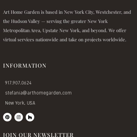
Art Home Garden is based in New York City, Westchester, and
the Hudson Valley — serving the greater New York
Metropolitan Area, Upstate New York, and beyond. We offer
virtual services nationwide and take on projects worldwide.
INFORMATION
917.907.0624
stefania@arthomegarden.com
New York, USA
P
I
H
i
n
o
n
s
u
t
t
z
e
a
z
JOIN OUR NEWSLETTER
r
g