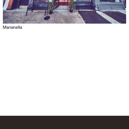
Marianella