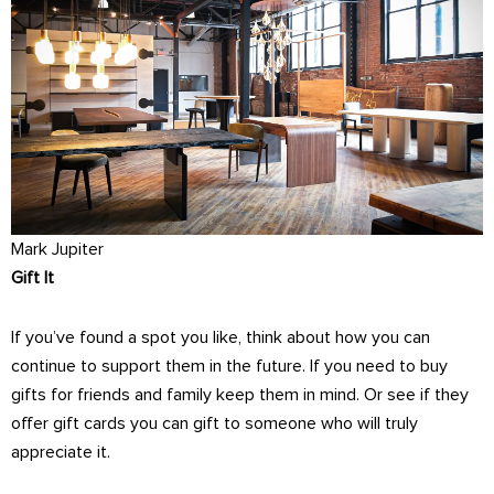
Mark Jupiter
Gift It
If you’ve found a spot you like, think about how you can
continue to support them in the future. If you need to buy
gifts for friends and family keep them in mind. Or see if they
offer gift cards you can gift to someone who will truly
appreciate it.