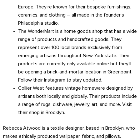
Europe. They’re known for their bespoke furnishings,
ceramics, and clothing – all made in the founder’s
Philadelphia studio.
The WonderMart
is a home goods shop that has a wide
range of products and handcrafted goods. They
represent over 100 local brands exclusively from
emerging artisans throughout New York state. Their
products are currently only available online but they’ll
be opening a brick-and-mortar location in Greenpoint.
Follow their
Instagram
to stay updated.
Collier West
features vintage homeware designed by
artisans both locally and globally. Their products include
a range of rugs, dishware, jewelry, art, and more. Visit
their shop in Brooklyn.
Rebecca Atwood
is a textile designer, based in Brooklyn, who
makes ethically produced wallpaper, fabric, and pillows.