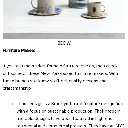
BDDW
Furniture Makers
If you’re in the market for new furniture pieces, then check
out some of these New York-based furniture makers. With
these brands you know you’ll get quality designs and
craftsmanship.
Uhuru Design
is a Brooklyn-based furniture design firm
with a focus on sustainable production. Their modern
and bold designs have been featured in high-end
residential and commercial projects. They have an NYC