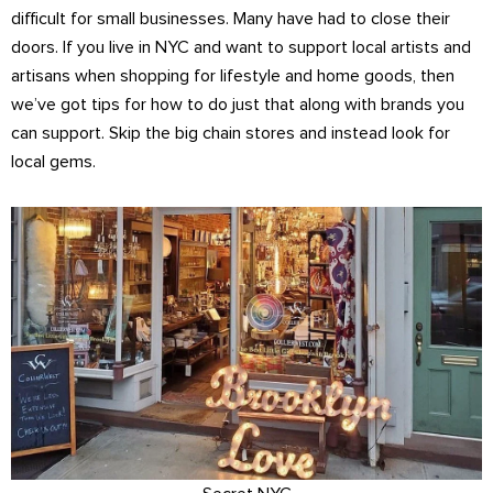
difficult for small businesses. Many have had to close their
doors. If you live in NYC and want to support local artists and
artisans when shopping for lifestyle and home goods, then
we’ve got tips for how to do just that along with brands you
can support. Skip the big chain stores and instead look for
local gems.