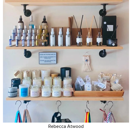
Rebecca Atwood