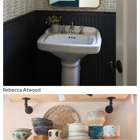
Rebecca Atwood