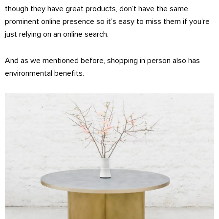
though they have great products, don’t have the same
prominent online presence so it’s easy to miss them if you’re
just relying on an online search.
And as we mentioned before, shopping in person also has
environmental benefits.