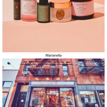
Marianella