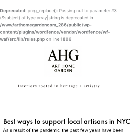
Skip
to
Deprecated
: preg_replace(): Passing null to parameter #3
content
($subject) of type array|string is deprecated in
/www/arthomegardencom_286/public/wp-
content/plugins/wordfence/vendor/wordfence/wf-
waf/src/lib/rules.php
Skip to
on line
1896
content
Interiors rooted in heritage + artistry
Best ways to support local artisans in NYC
As a result of the pandemic, the past few years have been