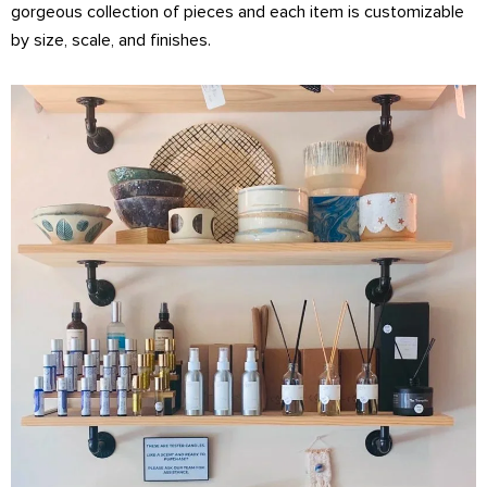
gorgeous collection of pieces and each item is customizable
by size, scale, and finishes.