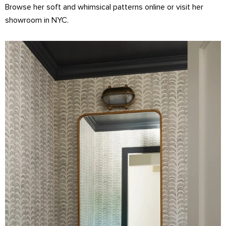
Browse her soft and whimsical patterns online or visit her
showroom in NYC.