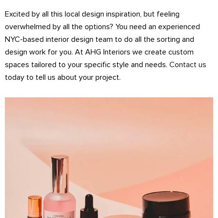
Excited by all this local design inspiration, but feeling
overwhelmed by all the options? You need an experienced
NYC-based interior design team to do all the sorting and
design work for you. At AHG Interiors we create custom
spaces tailored to your specific style and needs.
Contact us
today to tell us about your project.