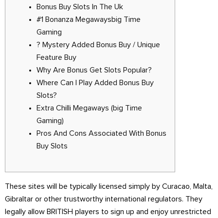
Bonus Buy Slots In The Uk
#1 Bonanza Megawaysbig Time
Gaming
? Mystery Added Bonus Buy / Unique
Feature Buy
Why Are Bonus Get Slots Popular?
Where Can I Play Added Bonus Buy
Slots?
Extra Chilli Megaways (big Time
Gaming)
Pros And Cons Associated With Bonus
Buy Slots
These sites will be typically licensed simply by Curacao, Malta,
Gibraltar or other trustworthy international regulators. They
legally allow BRITISH players to sign up and enjoy unrestricted