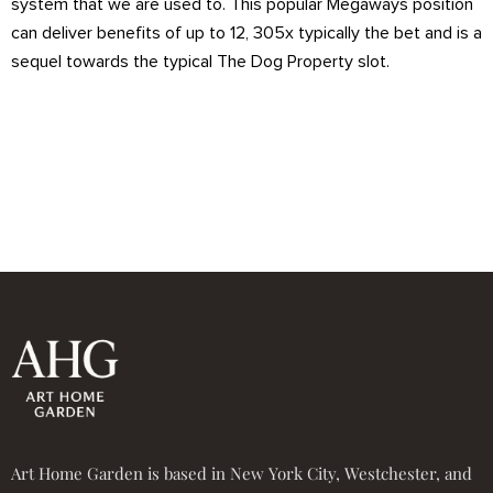
system that we are used to. This popular Megaways position
can deliver benefits of up to 12, 305x typically the bet and is a
sequel towards the typical The Dog Property slot.
Art Home Garden is based in New York City, Westchester, and