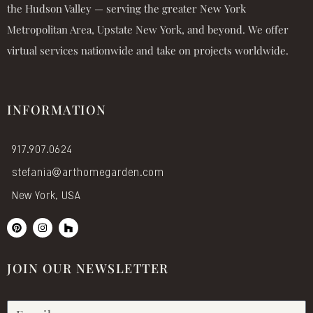
the Hudson Valley — serving the greater New York
Metropolitan Area, Upstate New York, and beyond. We offer
virtual services nationwide and take on projects worldwide.
INFORMATION
917.907.0624
stefania@arthomegarden.com
New York, USA
P
I
H
i
n
o
n
s
u
t
t
z
e
a
z
JOIN OUR NEWSLETTER
r
g
e
r
s
a
t
m