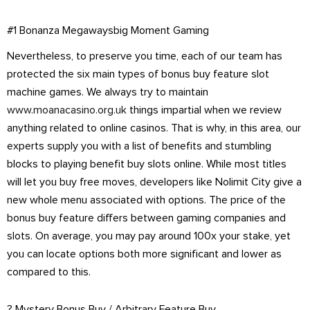
#1 Bonanza Megawaysbig Moment Gaming
Nevertheless, to preserve you time, each of our team has
protected the six main types of bonus buy feature slot
machine games. We always try to maintain
www.moanacasino.org.uk
things impartial when we review
anything related to online casinos. That is why, in this area, our
experts supply you with a list of benefits and stumbling
blocks to playing benefit buy slots online. While most titles
will let you buy free moves, developers like Nolimit City give a
new whole menu associated with options. The price of the
bonus buy feature differs between gaming companies and
slots. On average, you may pay around 100x your stake, yet
you can locate options both more significant and lower as
compared to this.
? Mystery Bonus Buy / Arbitrary Feature Buy