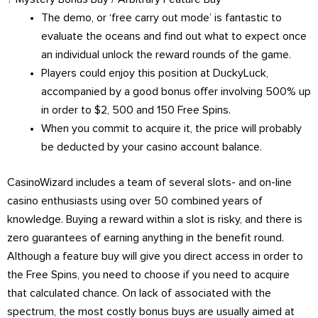
The demo, or ‘free carry out mode’ is fantastic to
evaluate the oceans and find out what to expect once
an individual unlock the reward rounds of the game.
Players could enjoy this position at DuckyLuck,
accompanied by a good bonus offer involving 500% up
in order to $2, 500 and 150 Free Spins.
When you commit to acquire it, the price will probably
be deducted by your casino account balance.
CasinoWizard includes a team of several slots- and on-line
casino enthusiasts using over 50 combined years of
knowledge. Buying a reward within a slot is risky, and there is
zero guarantees of earning anything in the benefit round.
Although a feature buy will give you direct access in order to
the Free Spins, you need to choose if you need to acquire
that calculated chance. On lack of associated with the
spectrum, the most costly bonus buys are usually aimed at