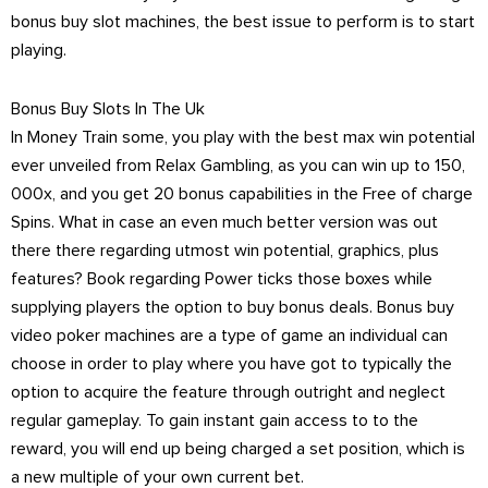
bonus buy slot machines, the best issue to perform is to start
playing.
Bonus Buy Slots In The Uk
In Money Train some, you play with the best max win potential
ever unveiled from Relax Gambling, as you can win up to 150,
000x, and you get 20 bonus capabilities in the Free of charge
Spins. What in case an even much better version was out
there there regarding utmost win potential, graphics, plus
features? Book regarding Power ticks those boxes while
supplying players the option to buy bonus deals. Bonus buy
video poker machines are a type of game an individual can
choose in order to play where you have got to typically the
option to acquire the feature through outright and neglect
regular gameplay. To gain instant gain access to to the
reward, you will end up being charged a set position, which is
a new multiple of your own current bet.