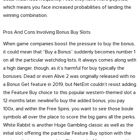
which means you face increased probabilities of landing the
winning combination.
Pros And Cons Involving Bonus Buy Slots
When game companies boost the pressure to buy the bonus,
it could mean that “Buy a Bonus” suddenly becomes number 1
on all the particular watchdog lists. It always comes along with
a high danger, though, as it’s harmful for buy typically the
bonuses. Dead or even Alive 2 was originally released with no
a Bonus Get feature in 2019, but NetEnt couldn’t resist adding
the Feature Buy choice to this popular western-themed slot a
12 months later. newlineTo buy the added bonus, you pay
100x, and within the Free Spins, you want to see those boule
symbols all over the place to score the big gains all the perks.
White Rabbit is another Huge Gambling classic as well as the
initial slot offering the particular Feature Buy option with the