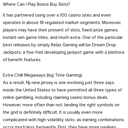
Where Can I Play Bonus Buy Slots?
It has partnered using over a 100 casino sites and even
operates in above 18 regulated market segments. Moreover,
players may have their present of slots, fixed-prize games,
instant-win game titles, and much extra. One of the particular
best releases by simply Relax Gaming will be Dream Drop
Jackpots, a five-fold developing jackpot game with a plethora
of benefit features.
Extra Chilli Megaways (big Time Gaming)
As a result, Nj-new jersey is one involving just three says
inside the United States to have permitted all three types of
online gambling, including claiming casino bonus deals.
However, more often than not, landing the right symbols on
the grid is definitely difficult. It is usually even more
complicated with high-volatility slots, as earning combinations
occur much less frequently. First, they have more paylines,