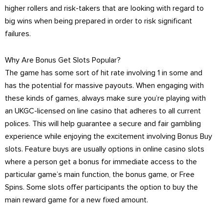
higher rollers and risk-takers that are looking with regard to
big wins when being prepared in order to risk significant
failures.
Why Are Bonus Get Slots Popular?
The game has some sort of hit rate involving 1 in some and
has the potential for massive payouts. When engaging with
these kinds of games, always make sure you’re playing with
an UKGC-licensed on line casino that adheres to all current
polices. This will help guarantee a secure and fair gambling
experience while enjoying the excitement involving Bonus Buy
slots. Feature buys are usually options in online casino slots
where a person get a bonus for immediate access to the
particular game’s main function, the bonus game, or Free
Spins. Some slots offer participants the option to buy the
main reward game for a new fixed amount.