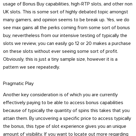
usage of Bonus Buy capabilities, high-RTP slots, and other non
UK slots. This is some sort of highly debated topic amongst
many gamers, and opinion seems to be break up. Yes, we do
see max gains all the perks coming from some sort of bonus
buy, nevertheless from our intensive testing of typically the
slots we review, you can easily go 12 or 20 makes a purchase
on these slots without ever seeing some sort of profit.
Obviously, this is just a tiny sample size, however it is a
pattern we see repeatedly.
Pragmatic Play
Another key consideration is of which you are currently
effectively paying to be able to access bonus capabilities
because of typically the quantity of spins this takes that you
attain them. By uncovering a specific price to access typically
the bonus, this type of slot experience gives you an unique
amount of visibility. If you want to locate out more regarding