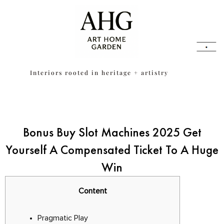
Skip
content
to
content
Interiors rooted in heritage + artistry
Bonus Buy Slot Machines 2025 Get
Yourself A Compensated Ticket To A Huge
Win
Content
Pragmatic Play