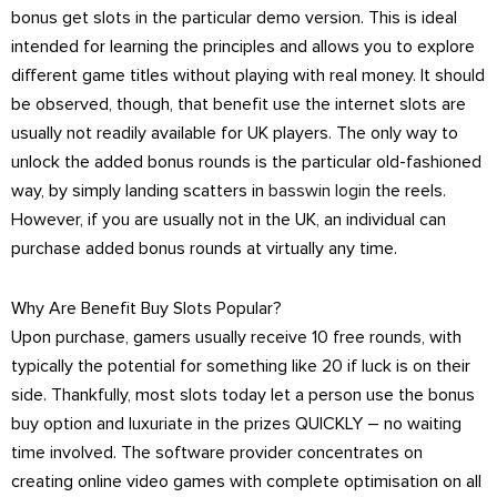
bonus get slots in the particular demo version. This is ideal
intended for learning the principles and allows you to explore
different game titles without playing with real money. It should
be observed, though, that benefit use the internet slots are
usually not readily available for UK players. The only way to
unlock the added bonus rounds is the particular old-fashioned
way, by simply landing scatters in
basswin login
the reels.
However, if you are usually not in the UK, an individual can
purchase added bonus rounds at virtually any time.
Why Are Benefit Buy Slots Popular?
Upon purchase, gamers usually receive 10 free rounds, with
typically the potential for something like 20 if luck is on their
side. Thankfully, most slots today let a person use the bonus
buy option and luxuriate in the prizes QUICKLY – no waiting
time involved. The software provider concentrates on
creating online video games with complete optimisation on all