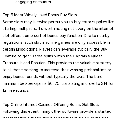
engaging encounter.
Top 5 Most Widely Used Bonus Buy Slots
Some slots may likewise permit you to buy extra supplies like
starting multipliers. It’s worth noting not every on the internet
slot offers some sort of bonus buy function. Due to nearby
regulations, such slot machine games are only accessible in
certain jurisdictions. Players can leverage typically the Buy
Feature to get 10 free spins within the Captain’s Quest
Treasure Island Position. This provides the valuable strategy
to all those seeking to increase their winning probabilities or
enjoy bonus rounds without typically the wait. The bare
minimum bet-per-spin is $0. 25, translating in order to $14 for
12 free rounds.
Top Online Internet Casinos Offering Bonus Get Slots
Following this event, many other software providers started