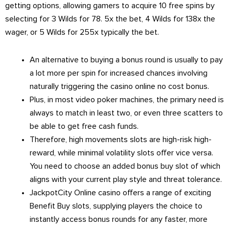
getting options, allowing gamers to acquire 10 free spins by
selecting for 3 Wilds for 78. 5x the bet, 4 Wilds for 138x the
wager, or 5 Wilds for 255x typically the bet.
An alternative to buying a bonus round is usually to pay
a lot more per spin for increased chances involving
naturally triggering the casino online no cost bonus.
Plus, in most video poker machines, the primary need is
always to match in least two, or even three scatters to
be able to get free cash funds.
Therefore, high movements slots are high-risk high-
reward, while minimal volatility slots offer vice versa.
You need to choose an added bonus buy slot of which
aligns with your current play style and threat tolerance.
JackpotCity Online casino offers a range of exciting
Benefit Buy slots, supplying players the choice to
instantly access bonus rounds for any faster, more