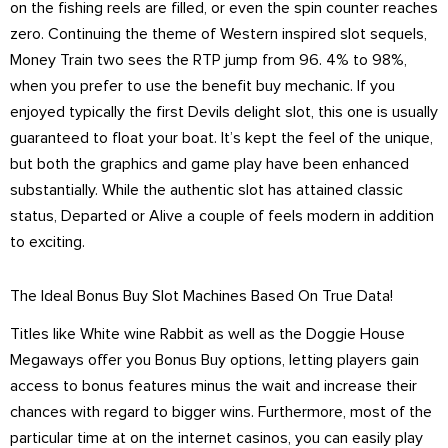
on the fishing reels are filled, or even the spin counter reaches
zero. Continuing the theme of Western inspired slot sequels,
Money Train two sees the RTP jump from 96. 4% to 98%,
when you prefer to use the benefit buy mechanic. If you
enjoyed typically the first Devils delight slot, this one is usually
guaranteed to float your boat. It’s kept the feel of the unique,
but both the graphics and game play have been enhanced
substantially. While the authentic slot has attained classic
status, Departed or Alive a couple of feels modern in addition
to exciting.
The Ideal Bonus Buy Slot Machines Based On True Data!
Titles like White wine Rabbit as well as the Doggie House
Megaways offer you Bonus Buy options, letting players gain
access to bonus features minus the wait and increase their
chances with regard to bigger wins. Furthermore, most of the
particular time at on the internet casinos, you can easily play