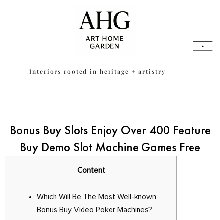
Skip
content
to
content
Interiors rooted in heritage + artistry
Bonus Buy Slots Enjoy Over 400 Feature
Buy Demo Slot Machine Games Free
Content
Which Will Be The Most Well-known
Bonus Buy Video Poker Machines?