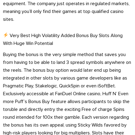
equipment. The company just operates in regulated markets,
meaning you’ll only find their games at top qualified casino
sites.
Very Best High Volatility Added Bonus Buy Slots Along
With Huge Win Potential
Buying the bonus is the very simple method that saves you
from having to be able to land 3 spread symbols anywhere on
the reels. The bonus buy option would later end up being
integrated in other slots by various game developers like as
Pragmatic Play, Stakelogic, QuickSpin or even iSoftBet.
Exclusively accessible at FanDuel Online casino, Huff N’ Even
more Puff’s Bonus Buy feature allows participants to skip the
toruble and directly entry the exciting Free of charge Spins
round intended for 100x their gamble. Each version regarding
the bonus has its own appeal, using Sticky Wilds favored by
high-risk players looking for big multipliers. Slots have their