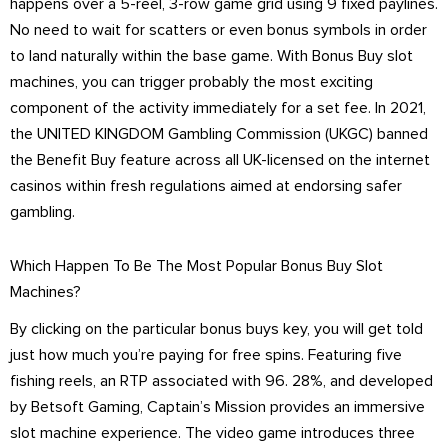
happens over a 5-reel, 3-row game grid using 9 fixed paylines.
No need to wait for scatters or even bonus symbols in order
to land naturally within the base game. With Bonus Buy slot
machines, you can trigger probably the most exciting
component of the activity immediately for a set fee. In 2021,
the UNITED KINGDOM Gambling Commission (UKGC) banned
the Benefit Buy feature across all UK-licensed on the internet
casinos within fresh regulations aimed at endorsing safer
gambling.
Which Happen To Be The Most Popular Bonus Buy Slot
Machines?
By clicking on the particular bonus buys key, you will get told
just how much you’re paying for free spins. Featuring five
fishing reels, an RTP associated with 96. 28%, and developed
by Betsoft Gaming, Captain’s Mission provides an immersive
slot machine experience. The video game introduces three