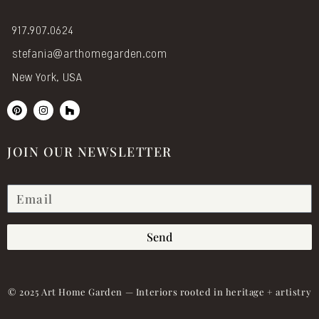
917.907.0624
stefania@arthomegarden.com
New York, USA
P
I
H
i
n
o
n
s
u
t
t
z
e
a
z
JOIN OUR NEWSLETTER
r
g
e
r
s
a
t
m
Send
© 2025 Art Home Garden — Interiors rooted in heritage + artistry