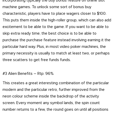
incorporating typically the buy bonus feature on online slot
machine games. To unlock some sort of bonus buy
characteristic, players have to place wagers closer to $100.
This puts them inside the high-roller group, which can also add
excitement to be able to the game. If you want to be able to
skip extra ready time, the best choice is to be able to
purchase the purchase feature instead involving earning it the
particular hard way. Plus, in most video poker machines, the
primary necessity is usually to match at least two, or perhaps
three scatters to get free funds funds.
#3 Alien Benefits – Rtp: 96%
This creates a great interesting combination of the particular
modern and the particular retro, further improved from the
neon colour scheme inside the backdrop of the activity
screen. Every moment any symbol lands, the spin count
number returns to a few, the round goes on until all positions