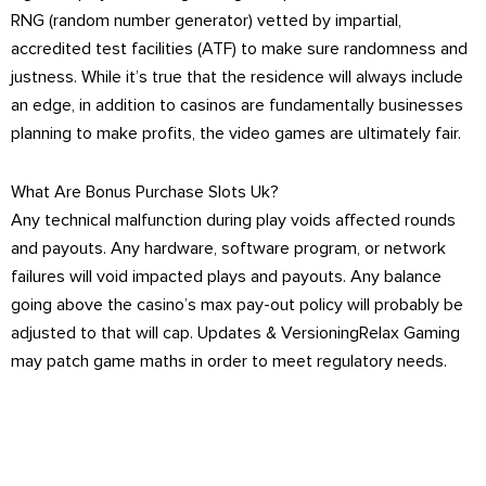
RNG (random number generator) vetted by impartial,
accredited test facilities (ATF) to make sure randomness and
justness. While it’s true that the residence will always include
an edge, in addition to casinos are fundamentally businesses
planning to make profits, the video games are ultimately fair.
What Are Bonus Purchase Slots Uk?
Any technical malfunction during play voids affected rounds
and payouts. Any hardware, software program, or network
failures will void impacted plays and payouts. Any balance
going above the casino’s max pay-out policy will probably be
adjusted to that will cap. Updates & VersioningRelax Gaming
may patch game maths in order to meet regulatory needs.