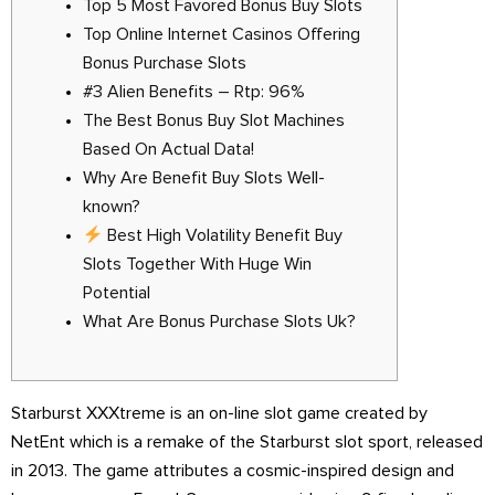
Top 5 Most Favored Bonus Buy Slots
Top Online Internet Casinos Offering
Bonus Purchase Slots
#3 Alien Benefits – Rtp: 96%
The Best Bonus Buy Slot Machines
Based On Actual Data!
Why Are Benefit Buy Slots Well-
known?
Best High Volatility Benefit Buy
Slots Together With Huge Win
Potential
What Are Bonus Purchase Slots Uk?
Starburst XXXtreme is an on-line slot game created by
NetEnt which is a remake of the Starburst slot sport, released
in 2013. The game attributes a cosmic-inspired design and