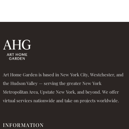
Art Home Garden is based in New York City, Westchester, and
the Hudson Valley — serving the greater New York
Metropolitan Area, Upstate New York, and beyond. We offer
virtual services nationwide and take on projects worldwide.
INFORMATION