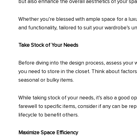
but also enhance the overall aesthetics of your spa
Whether you’re blessed with ample space for a luxuri
and functionality, tailored to suit your wardrobe’s u
Take Stock of Your Needs
Before diving into the design process, assess your 
you need to store in the closet. Think about factor
seasonal or bulky items.
While taking stock of your needs, it’s also a good 
farewell to specific items, consider if any can be 
lifecycle to benefit others.
Maximize Space Efficiency