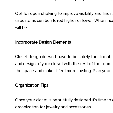
Opt for open shelving to improve visibility and find 
used items can be stored higher or lower. When inc
will be.
Incorporate Design Elements
Closet design doesn’t have to be solely functional—
and design of your closet with the rest of the room
the space and make it feel more inviting. Plan your
Organization Tips
Once your closet is beautifully designed it’s time to
organization for jewelry and accessories.