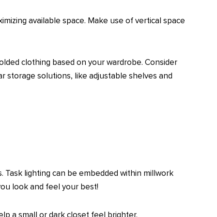
ximizing available space. Make use of vertical space
 folded clothing based on your wardrobe. Consider
ar storage solutions, like adjustable shelves and
s. Task lighting can be embedded within millwork
 you look and feel your best!
p a small or dark closet feel brighter.