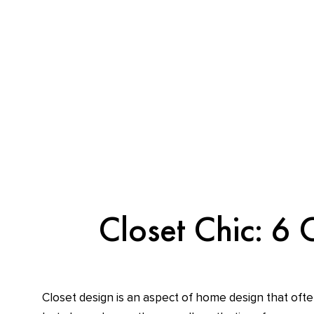
Skip
content
to
content
Closet Chic: 6 
Closet design is an aspect of home design that ofte