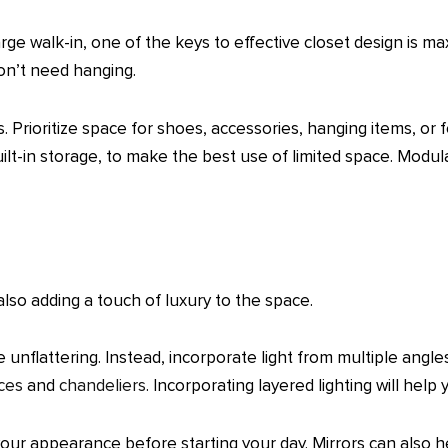
rge walk-in, one of the keys to effective closet design is ma
don’t need hanging.
. Prioritize space for shoes, accessories, hanging items, or
ilt-in storage, to make the best use of limited space. Modul
e also adding a touch of luxury to the space.
 unflattering. Instead, incorporate light from multiple angle
ces
and
chandeliers
. Incorporating layered lighting will help
our appearance before starting your day. Mirrors can also hel