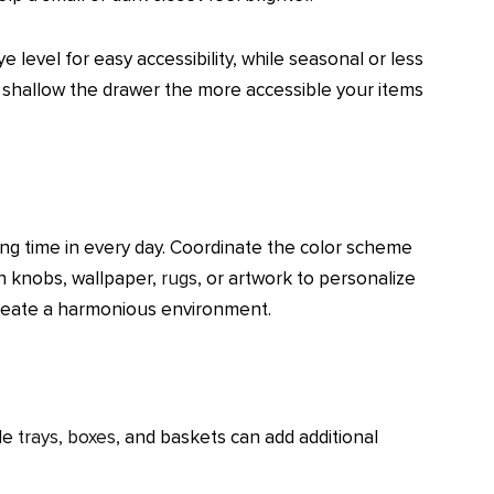
 level for easy accessibility, while seasonal or less
e shallow the drawer the more accessible your items
ing time in every day. Coordinate the color scheme
sh knobs, wallpaper,
rugs
, or artwork to personalize
 create a harmonious environment.
ile
trays, boxes
, and baskets can add additional