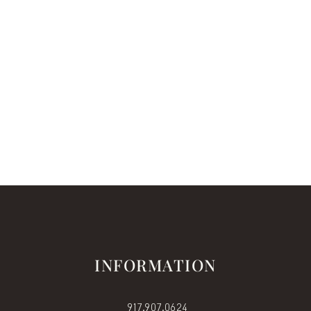
INFORMATION
917.907.0624