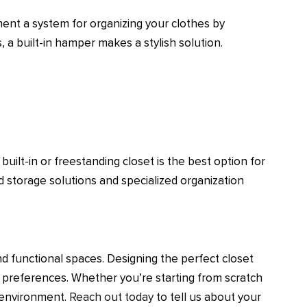
ment a system for organizing your clothes by
, a built-in hamper makes a stylish solution.
uilt-in or freestanding closet is the best option for
 storage solutions and specialized organization
nd functional spaces. Designing the perfect closet
c preferences. Whether you’re starting from scratch
d environment.
Reach out today
to tell us about your