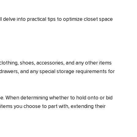
delve into practical tips to optimize closet space
clothing, shoes, accessories, and any other items
 drawers, and any special storage requirements for
use. When determining whether to hold onto or bid
items you choose to part with, extending their