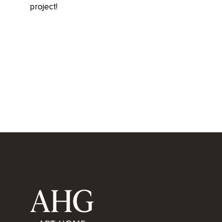
project!