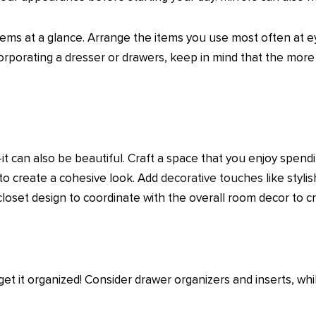
items at a glance. Arrange the items you use most often at eye
orporating a dresser or drawers, keep in mind that the mor
it can also be beautiful. Craft a space that you enjoy spend
 to create a cohesive look. Add
decorative touches
like styli
 closet design to coordinate with the overall room decor to
 get it organized! Consider drawer organizers and inserts, wh