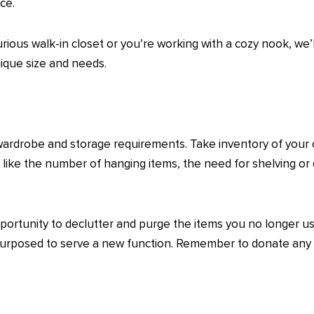
ce.
ous walk-in closet or you’re working with a cozy nook, we’ll 
nique size and needs.
wardrobe and storage requirements. Take inventory of your 
s like the number of hanging items, the need for shelving or
opportunity to declutter and purge the items you no longer 
repurposed to serve a new function. Remember to donate any 