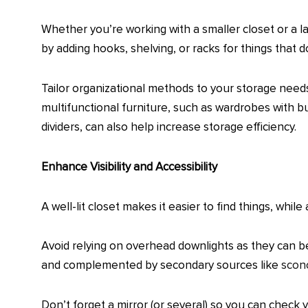
Whether you’re working with a smaller closet or a la
by adding hooks, shelving, or racks for things that 
Tailor organizational methods to your storage needs
multifunctional furniture, such as wardrobes with bu
dividers, can also help increase storage efficiency.
Enhance Visibility and Accessibility
A well-lit closet makes it easier to find things, whil
Avoid relying on overhead downlights as they can be
and complemented by secondary sources like
scon
Don’t forget a mirror (or several) so you can check y