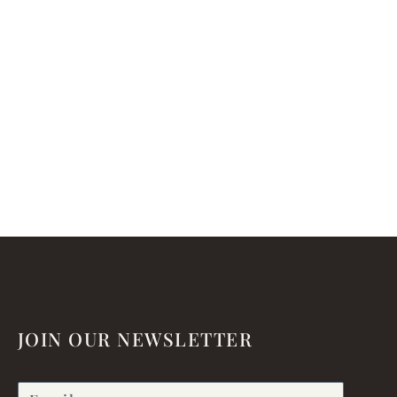
JOIN OUR NEWSLETTER