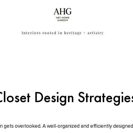
Interiors rooted in heritage + artistry
Closet Design Strategi
n gets overlooked. A well-organized and efficiently designed