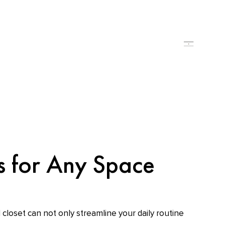
es for Any Space
 closet can not only streamline your daily routine