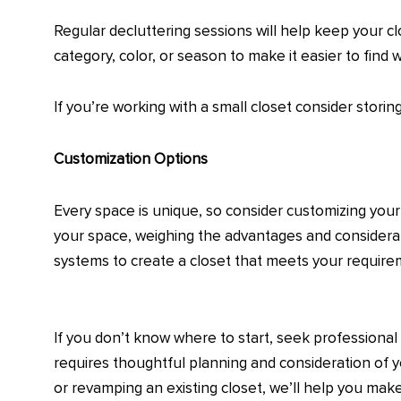
Regular decluttering sessions will help keep your c
category, color, or season to make it easier to find 
If you’re working with a small closet consider stori
Customization Options
Every space is unique, so consider customizing your 
your space, weighing the advantages and considerati
systems to create a closet that meets your requir
If you don’t know where to start, seek professional 
requires thoughtful planning and consideration of y
or revamping an existing closet, we’ll help you ma