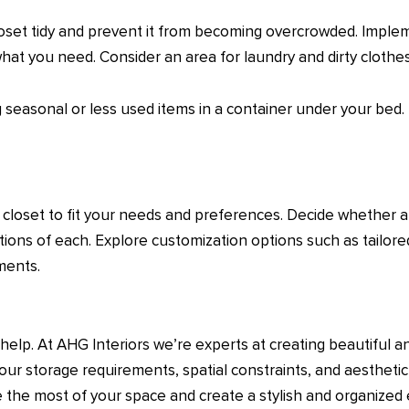
loset tidy and prevent it from becoming overcrowded. Imple
what you need. Consider an area for laundry and dirty clothes
ng seasonal or less used items in a container under your bed.
closet to fit your needs and preferences. Decide whether a b
ons of each. Explore customization options such as tailored
ements.
help. At AHG Interiors we’re experts at creating beautiful a
our storage requirements, spatial constraints, and aestheti
ke the most of your space and create a stylish and organize