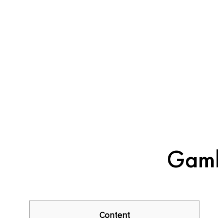
Skip
content
to
content
Gamb
Content