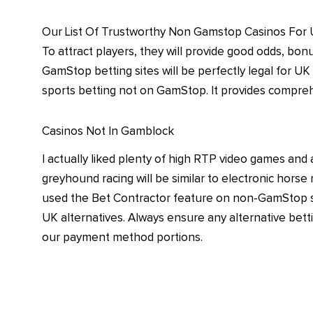
Our List Of Trustworthy Non Gamstop Casinos For 
To attract players, they will provide good odds, bo
GamStop betting sites will be perfectly legal for UK
sports betting not on GamStop. It provides comprehe
Casinos Not In Gamblock
I actually liked plenty of high RTP video games and
greyhound racing will be similar to electronic hors
used the Bet Contractor feature on non-GamStop sit
UK alternatives. Always ensure any alternative bettin
our payment method portions.