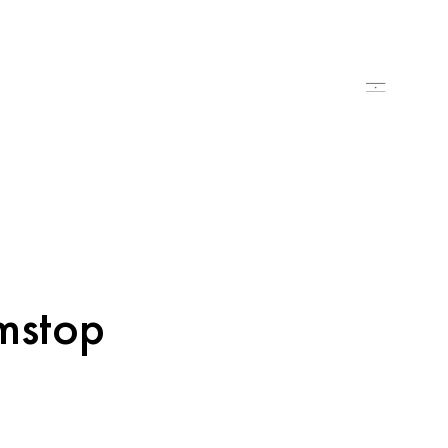
mstop