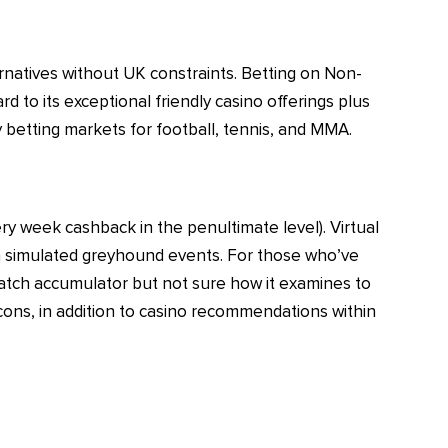
ernatives without UK constraints. Betting on Non-
d to its exceptional friendly casino offerings plus
 betting markets for football, tennis, and MMA.
y week cashback in the penultimate level). Virtual
pon simulated greyhound events. For those who’ve
match accumulator but not sure how it examines to
, cons, in addition to casino recommendations within