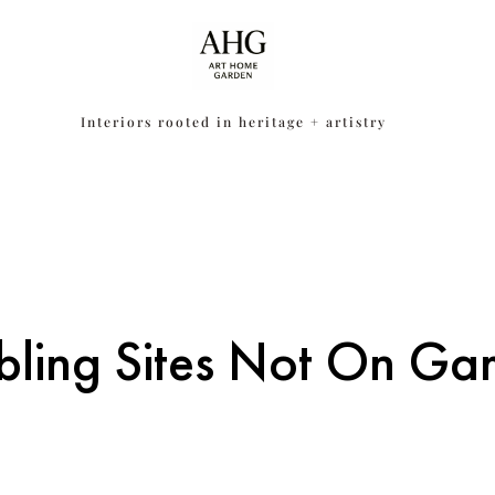
Interiors rooted in heritage + artistry
ling Sites Not On Ga