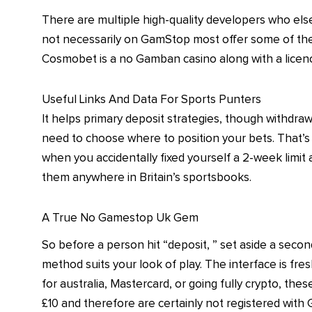
There are multiple high-quality developers who el
not necessarily on GamStop most offer some of their 
Cosmobet is a no Gamban casino along with a licen
Useful Links And Data For Sports Punters
It helps primary deposit strategies, though withdra
need to choose where to position your bets. That
when you accidentally fixed yourself a 2-week limi
them anywhere in Britain’s sportsbooks.
A True No Gamestop Uk Gem
So before a person hit “deposit, ” set aside a secon
method suits your look of play. The interface is fres
for australia, Mastercard, or going fully crypto, th
£10 and therefore are certainly not registered with