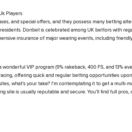
Uk Players
nuses, and special offers, and they possess many betting alt
 residents. Donbet is celebrated among UK bettors with regar
nsive insurance of major wearing events, including friendly
 a wonderful VIP program (9% rakeback, 400 FS, and 13% ever
e racing, offering quick and regular betting opportunities u
es, what’s your take? I’m contemplating it to get a multi-
g site is usually reputable and secure. You’ll find full pros