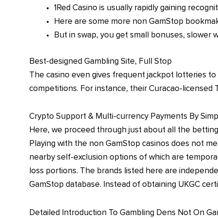
1Red Casino is usually rapidly gaining recog
Here are some more non GamStop bookmakers
But in swap, you get small bonuses, slower wi
Best-designed Gambling Site, Full Stop
The casino even gives frequent jackpot lotteries t
competitions. For instance, their Curacao-licensed 
Crypto Support & Multi-currency Payments By Sim
Here, we proceed through just about all the betting 
Playing with the non GamStop casinos does not mean
nearby self-exclusion options of which are temporar
loss portions. The brands listed here are independ
GamStop database. Instead of obtaining UKGC certifi
Detailed Introduction To Gambling Dens Not On G