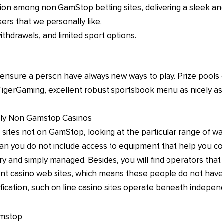
nition among non GamStop betting sites, delivering a sleek a
 that we personally like.
thdrawals, and limited sport options.
o ensure a person have always new ways to play. Prize pools
TigerGaming, excellent robust sportsbook menu as nicely as 
ply Non Gamstop Casinos
sites not on GamStop, looking at the particular range of wag
 you do not include access to equipment that help you cont
y and simply managed. Besides, you will find operators that 
ent casino web sites, which means these people do not have
cation, such on line casino sites operate beneath independe
amstop