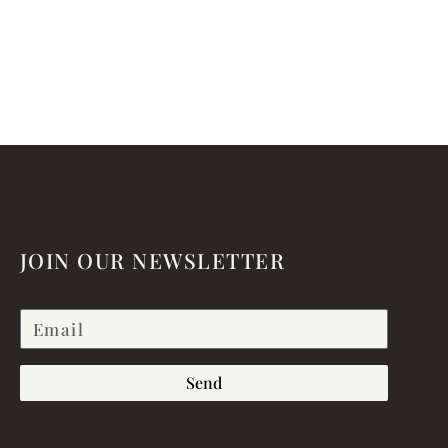
JOIN OUR NEWSLETTER
Send