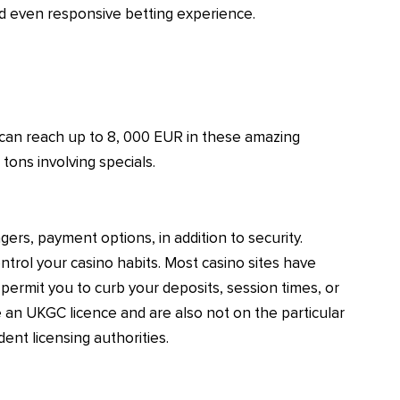
nd even responsive betting experience.
 can reach up to 8, 000 EUR in these amazing
tons involving specials.
ers, payment options, in addition to security.
rol your casino habits. Most casino sites have
permit you to curb your deposits, session times, or
 an UKGC licence and are also not on the particular
nt licensing authorities.