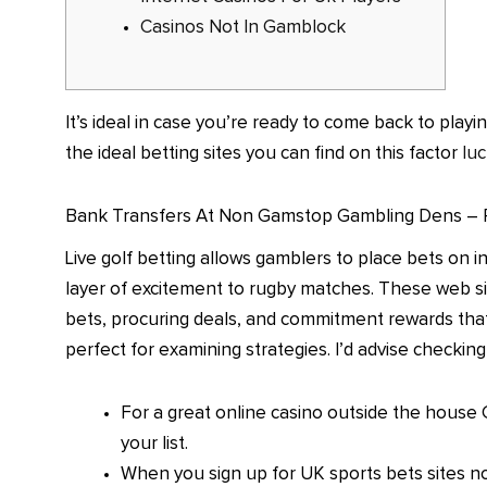
Casinos Not In Gamblock
It’s ideal in case you’re ready to come back to play
the ideal betting sites you can find on this factor
luc
Bank Transfers At Non Gamstop Gambling Dens – R
Live golf betting allows gamblers to place bets on 
layer of excitement to rugby matches. These web si
bets, procuring deals, and commitment rewards that
perfect for examining strategies. I’d advise checking 
For a great online casino outside the house 
your list.
When you sign up for UK sports bets sites 