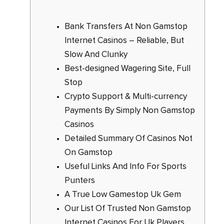
Bank Transfers At Non Gamstop
Internet Casinos – Reliable, But
Slow And Clunky
Best-designed Wagering Site, Full
Stop
Crypto Support & Multi-currency
Payments By Simply Non Gamstop
Casinos
Detailed Summary Of Casinos Not
On Gamstop
Useful Links And Info For Sports
Punters
A True Low Gamestop Uk Gem
Our List Of Trusted Non Gamstop
Internet Casinos For Uk Players