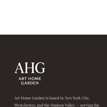
Art Home Garden is based in New York City,
Westchester, and the Hudson Valley — serving the