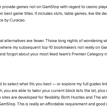
se provide games not on GamStop with regard to casino play
best game titles. It includes slots, table games, live life d
ce by Curacao.
wal alternatives are fewer. Those long nights of wondering 
’s where my subsequent top-10 bookmakers not really on Ga
t and forgot about your most liked team’s Premier Category 
d to select what fits you best — or explore my full guides l
h, you are able to tailor your current block lists the bit, plu
ese sites are developed for flexibility. Both Hustles and The 
 GamStop. This is really an affordable requirement and good 