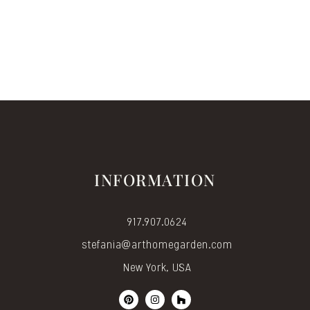
INFORMATION
917.907.0624
stefania@arthomegarden.com
New York, USA
P
I
H
i
n
o