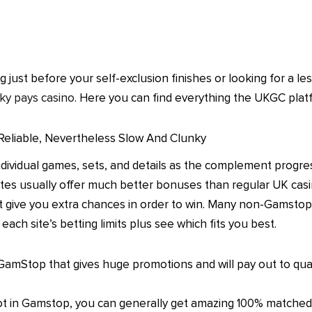
ing just before your self-exclusion finishes or looking for a 
ky pays casino
. Here you can find everything the UKGC plat
eliable, Nevertheless Slow And Clunky
individual games, sets, and details as the complement progre
tes usually offer much better bonuses than regular UK casi
 give you extra chances in order to win. Many non-Gamstop s
each site’s betting limits plus see which fits you best.
GamStop that gives huge promotions and will pay out to quali
not in Gamstop, you can generally get amazing 100% matche