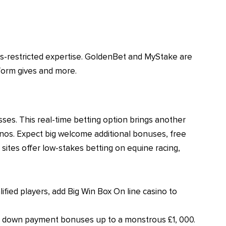
less-restricted expertise. GoldenBet and MyStake are
form gives and more.
sses. This real-time betting option brings another
nos. Expect big welcome additional bonuses, free
ites offer low-stakes betting on equine racing,
fied players, add Big Win Box On line casino to
d down payment bonuses up to a monstrous £1, 000.