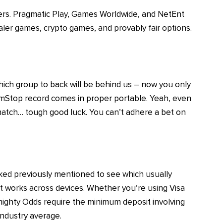
ers. Pragmatic Play, Games Worldwide, and NetEnt
ealer games, crypto games, and provably fair options.
which group to back will be behind us – now you only
mStop record comes in proper portable. Yeah, even
match… tough good luck. You can’t adhere a bet on
inked previously mentioned to see which usually
s it works across devices. Whether you’re using Visa
almighty Odds require the minimum deposit involving
industry average.