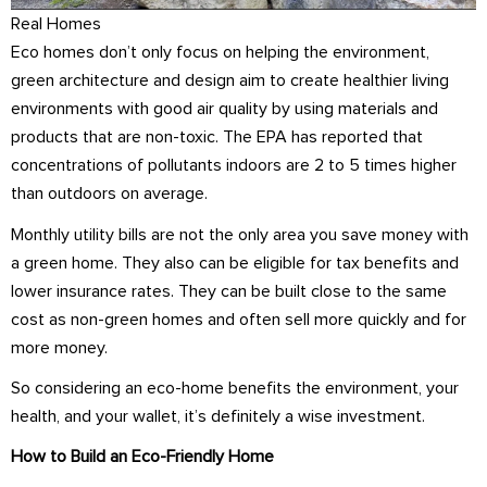
Real Homes
Eco homes don’t only focus on helping the environment,
green architecture and design aim to create healthier living
environments with good air quality by using materials and
products that are non-toxic. The EPA has reported that
concentrations of pollutants indoors are 2 to 5 times higher
than outdoors on average.
Monthly utility bills are not the only area you save money with
a green home. They also can be eligible for tax benefits and
lower insurance rates. They can be built close to the same
cost as non-green homes and often sell more quickly and for
more money.
So considering an eco-home benefits the environment, your
health, and your wallet, it’s definitely a wise investment.
How to Build an Eco-Friendly Home