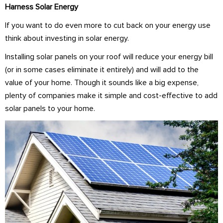
Harness Solar Energy
If you want to do even more to cut back on your energy use
think about investing in solar energy.
Installing solar panels on your roof will reduce your energy bill
(or in some cases eliminate it entirely) and will add to the
value of your home. Though it sounds like a big expense,
plenty of companies make it simple and cost-effective to add
solar panels to your home.