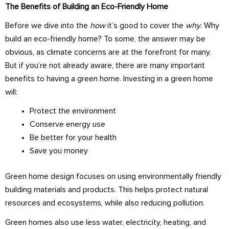
The Benefits of Building an Eco-Friendly Home
Before we dive into the
how
it’s good to cover the
why
. Why
build an eco-friendly home? To some, the answer may be
obvious, as climate concerns are at the forefront for many.
But if you’re not already aware, there are many important
benefits to having a green home. Investing in a green home
will:
Protect the environment
Conserve energy use
Be better for your health
Save you money
Green home design focuses on using environmentally friendly
building materials and products. This helps protect natural
resources and ecosystems, while also reducing pollution.
Green homes also use less water, electricity, heating, and