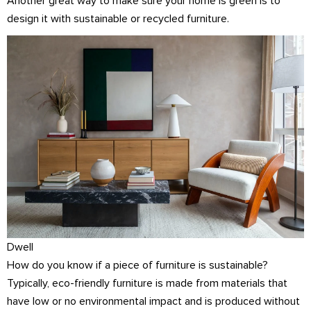
Another great way to make sure your home is green is to
design it with sustainable or recycled furniture.
Dwell
How do you know if a piece of furniture is sustainable?
Typically, eco-friendly furniture is made from materials that
have low or no environmental impact and is produced without