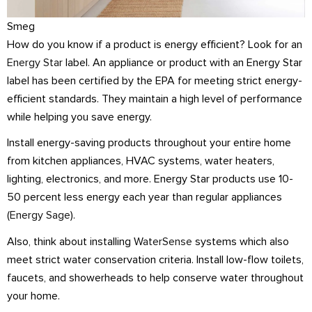
Smeg
How do you know if a product is energy efficient? Look for an
Energy Star
label. An appliance or product with an Energy Star
label has been certified by the EPA for meeting strict energy-
efficient standards. They maintain a high level of performance
while helping you save energy.
Install energy-saving products throughout your entire home
from kitchen appliances, HVAC systems, water heaters,
lighting, electronics, and more. Energy Star products use 10-
50 percent less energy each year than regular appliances
(
Energy Sage
).
Also, think about installing
WaterSense
systems which also
meet strict water conservation criteria. Install low-flow toilets,
faucets, and showerheads to help conserve water throughout
your home.