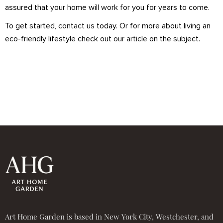
assured that your home will work for you for years to come.
To get started,
contact us
today. Or for more about living an
eco-friendly lifestyle check out
our article
on the subject.
Art Home Garden is based in New York City, Westchester, and