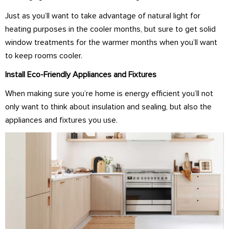
Just as you’ll want to take advantage of natural light for
heating purposes in the cooler months, but sure to get solid
window treatments for the warmer months when you’ll want
to keep rooms cooler.
Install Eco-Friendly Appliances and Fixtures
When making sure you’re home is energy efficient you’ll not
only want to think about insulation and sealing, but also the
appliances and fixtures you use.