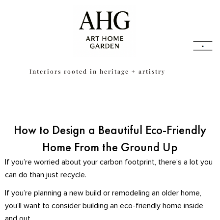
Skip
content
to
content
Interiors rooted in heritage + artistry
How to Design a Beautiful Eco-Friendly
Home From the Ground Up
If you’re worried about your carbon footprint, there’s a lot you
can do than just recycle.
If you’re planning a new build or remodeling an older home,
you’ll want to consider building an eco-friendly home inside
and out.