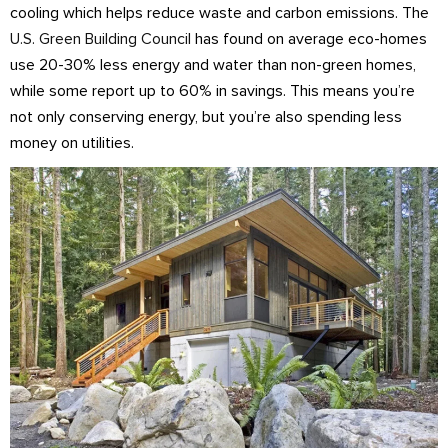
cooling which helps reduce waste and carbon emissions. The
U.S. Green Building Council
has found on average eco-homes
use 20-30% less energy and water than non-green homes,
while some report up to 60% in savings. This means you’re
not only conserving energy, but you’re also spending less
money on utilities.