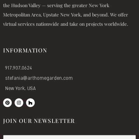
the Hudson Valley — serving the greater New York
Metropolitan Area, Upstate New York, and beyond. We offer
virtual services nationwide and take on projects worldwide.
INFORMATION
917.907.0624
stefania@arthomegarden.com
New York, USA
P
I
H
i
n
o
n
s
u
t
t
z
e
a
z
JOIN OUR NEWSLETTER
r
g
e
r
s
a
t
m