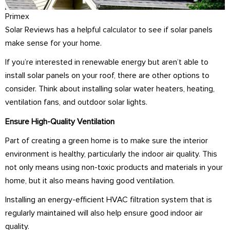
Primex
Solar Reviews has a helpful
calculator
to see if solar panels
make sense for your home.
If you’re interested in renewable energy but aren’t able to
install solar panels on your roof, there are other options to
consider. Think about installing solar water heaters, heating,
ventilation fans, and outdoor solar lights.
Ensure High-Quality Ventilation
Part of creating a green home is to make sure the interior
environment is healthy, particularly the indoor air quality. This
not only means using non-toxic products and materials in your
home, but it also means having good ventilation.
Installing an energy-efficient HVAC filtration system that is
regularly maintained will also help ensure good indoor air
quality.