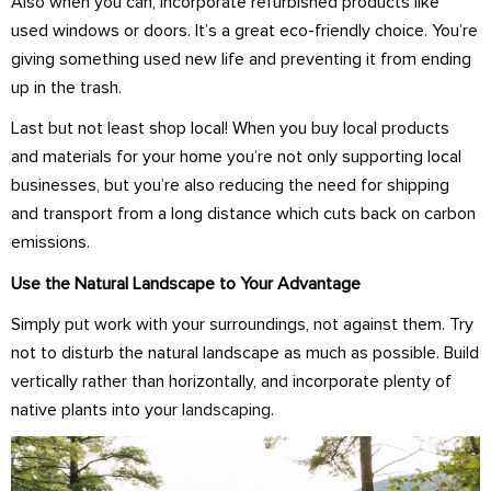
Also when you can, incorporate refurbished products like
used windows or doors. It’s a great eco-friendly choice. You’re
giving something used new life and preventing it from ending
up in the trash.
Last but not least shop local! When you buy local products
and materials for your home you’re not only supporting local
businesses, but you’re also reducing the need for shipping
and transport from a long distance which cuts back on carbon
emissions.
Use the Natural Landscape to Your Advantage
Simply put work with your surroundings, not against them. Try
not to disturb the natural landscape as much as possible. Build
vertically rather than horizontally, and incorporate plenty of
native plants into your
landscaping
.