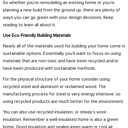
So whether you’re remodeling an existing home or you’re
planning a new build from the ground up, there are plenty of
ways you can go green with your design decisions. Keep
reading to learn all about it.
Use Eco-Friendly Building Materials
Nearly all of the materials used for building your home come in
sustainable options. Essentially you’ll want to focus on using
materials that are non-toxic and have been recycled and/or
have been produced with sustainable methods.
For the physical structure of your home consider using
recycled steel and aluminum or reclaimed wood. The
manufacturing process for steel is very energy intensive, so
using recycled products are much better for the environment.
You can also use recycled insulation, or sheep’s wool
insulation. Remember a well-insulated home is also a green
home. Good insulation and sealing keep warm or cool air