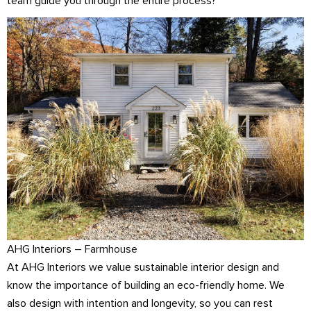
team guide you through the entire process?
AHG Interiors –
Farmhouse
At AHG Interiors we value sustainable interior design and
know the importance of building an eco-friendly home. We
also design with intention and longevity, so you can rest