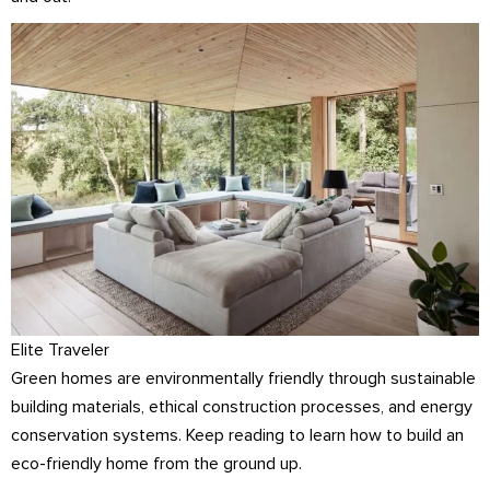
Elite Traveler
Green homes are environmentally friendly through sustainable
building materials, ethical construction processes, and energy
conservation systems. Keep reading to learn how to build an
eco-friendly home from the ground up.