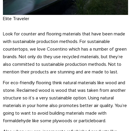
Elite Traveler
Look for counter and flooring materials that have been made
with sustainable production methods. For sustainable
countertops, we love
Cosentino
which has a number of green
brands. Not only do they use recycled materials, but they’re
also committed to sustainable production methods. Not to
mention their products are stunning and are made to last.
For eco-friendly flooring think natural materials like wood and
stone. Reclaimed wood is wood that was taken from another
structure so it’s a very sustainable option. Using natural
materials in your home also promotes better air quality. You’re
going to want to avoid building materials made with
formaldehyde like some plywoods or particleboard.