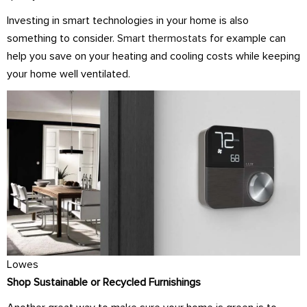
Investing in smart technologies in your home is also
something to consider.
Smart thermostats
for example can
help you save on your heating and cooling costs while keeping
your home well ventilated.
Lowes
Shop Sustainable or Recycled Furnishings