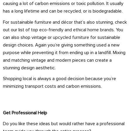
causing a lot of carbon emissions or toxic pollution. It usually
has a long lifetime and can be recycled, or is biodegradable.
For sustainable furniture and décor that’s also stunning, check
out our list of top
eco-friendly and ethical home brands
. You
can also shop vintage or
upcycled furniture
for sustainable
design choices. Again you’re giving something used a new
purpose while preventing it from ending up in a landfill. Mixing
and matching vintage and modern pieces can create a
stunning design aesthetic.
Shopping local is always a good decision because you’re
minimizing transport costs and carbon emissions.
Get Professional Help
Do you like these ideas but would rather have a professional