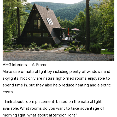
AHG Interiors –
A-Frame
Make use of natural light by including plenty of windows and
skylights. Not only are natural light-filled rooms enjoyable to
spend time in, but they also help reduce heating and electric
costs.
Think about room placement, based on the natural light
available. What rooms do you want to take advantage of
morning light, what about afternoon light?