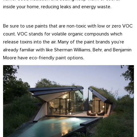
inside your home, reducing leaks and energy waste.
Be sure to use paints that are non-toxic with low or zero VOC
count. VOC stands for volatile organic compounds which
release toxins into the air. Many of the paint brands you’re
already familiar with like Sherman Williams, Behr, and Benjamin
Moore have
eco-friendly paint options
.