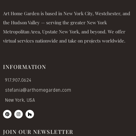
Art Home Garden is based in New York City, Westchester, and
the Hudson Valley — serving the greater New York
Metropolitan Area, Upstate New York, and beyond. We offer
virtual services nationwide and take on projects worldwide.
INFORMATION
917.907.0624
stefania@arthomegarden.com
New York, USA
P
I
H
i
n
o
n
s
u
t
t
z
e
a
z
JOIN OUR NEWSLETTER
r
g