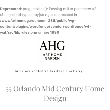
Skip
to
Deprecated
: preg_replace(): Passing null to parameter #3
content
($subject) of type array|string is deprecated in
/www/arthomegardencom_286/public/wp-
content/plugins/wordfence/vendor/wordfence/wf-
waf/src/lib/rules.php
Skip to
on line
1896
content
Interiors rooted in heritage + artistry
55 Orlando Mid Century Home
Design