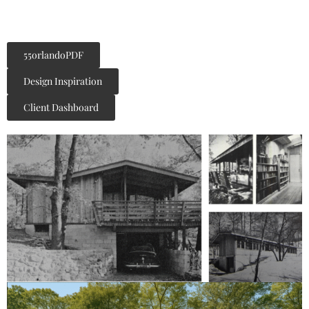
55orlandoPDF
Design Inspiration
Client Dashboard