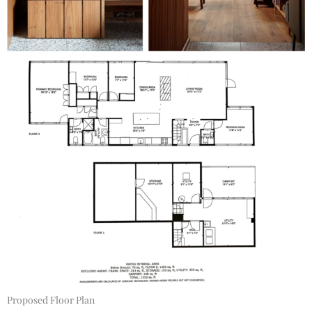
Proposed Floor Plan