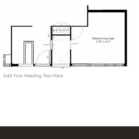
Add Your Heading Text Here