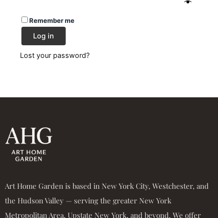
Remember me
Log in
Lost your password?
Art Home Garden is based in New York City, Westchester, and
the Hudson Valley — serving the greater New York
Metropolitan Area, Upstate New York, and beyond. We offer