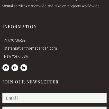
virtual services nationwide and take on projects worldwide.
INFORMATION
917.907.0624
stefania@arthomegarden.com
New York, USA
P
I
H
i
n
o
n
s
u
t
t
z
e
a
z
JOIN OUR NEWSLETTER
r
g
e
r
s
a
t
m