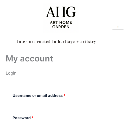
Skip
content
Required
Required
to
content
Interiors rooted in heritage + artistry
My account
Login
Username or email address
*
Password
*