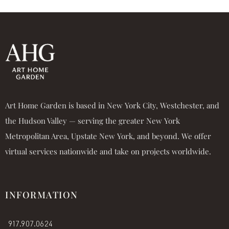
Art Home Garden is based in New York City, Westchester, and
the Hudson Valley — serving the greater New York
Metropolitan Area, Upstate New York, and beyond. We offer
virtual services nationwide and take on projects worldwide.
INFORMATION
917.907.0624