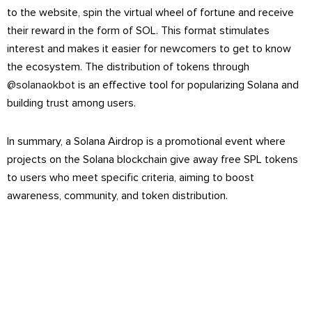
to the website, spin the virtual wheel of fortune and receive
their reward in the form of SOL. This format stimulates
interest and makes it easier for newcomers to get to know
the ecosystem. The distribution of tokens through
@solanaokbot
is an effective tool for popularizing Solana and
building trust among users.
In summary, a Solana Airdrop is a promotional event where
projects on the Solana blockchain give away free SPL tokens
to users who meet specific criteria, aiming to boost
awareness, community, and token distribution.