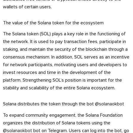
wallets of certain users.
The value of the Solana token for the ecosystem
The Solana token (SOL) plays a key role in the functioning of
the network. It is used to pay transaction fees, participate in
staking, and maintain the security of the blockchain through a
consensus mechanism. In addition, SOL serves as an incentive
for network participants, motivating users and developers to
invest resources and time in the development of the
platform. Strengthening SOL’s position is important for the
stability and scalability of the entire Solana ecosystem.
Solana distributes the token through the bot
@solanaokbot
To expand community engagement, the Solana Foundation
organizes the distribution of Solana tokens using the
@solanaokbot
bot on Telegram. Users can log into the bot, go