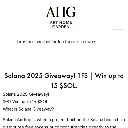
Skip
content
to
content
Interiors rooted in heritage + artistry
Solana 2025 Giveaway! 1FS | Win up to
15 $SOL.
Solana 2025 Giveaway!
1FS | Win up to 15 $SOL.
What is Solana Giveaway?
Solana Airdrop is when a project built on the Solana blockchain
distributes free tokens or cryptocurrencies directly to the