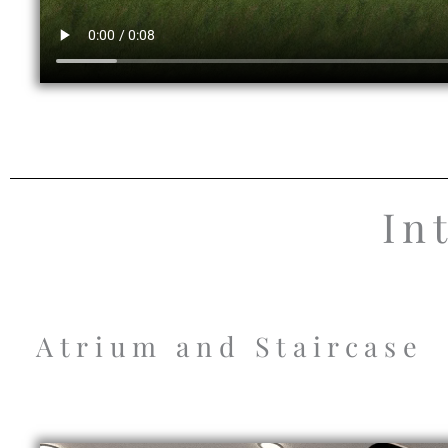
In
Atrium and Staircase