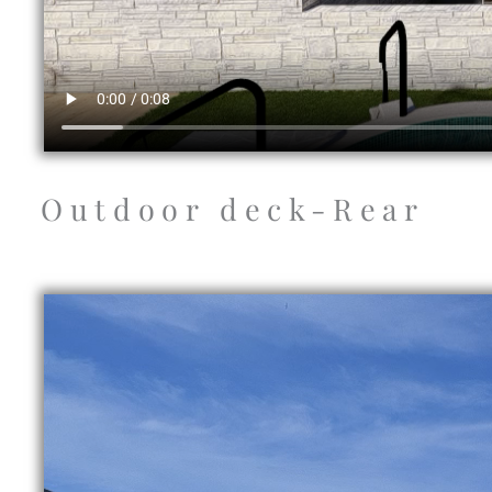
Outdoor deck-Rear