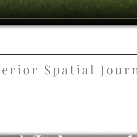
terior Spatial Jour