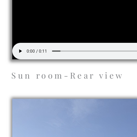
Sun room-Rear view