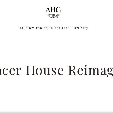
Interiors rooted in heritage + artistry
cer House Reima