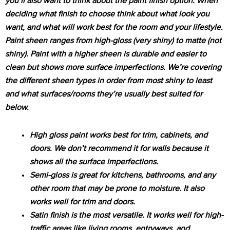
you’ll also want to think about the paint finish option. When
deciding what finish to choose think about what look you
want, and what will work best for the room and your lifestyle.
Paint sheen ranges from high-gloss (very shiny) to matte (not
shiny). Paint with a higher sheen is durable and easier to
clean but shows more surface imperfections. We’re covering
the different sheen types in order from most shiny to least
and what surfaces/rooms they’re usually best suited for
below.
High gloss paint works best for trim, cabinets, and
doors. We don’t recommend it for walls because it
shows all the surface imperfections.
Semi-gloss is great for kitchens, bathrooms, and any
other room that may be prone to moisture. It also
works well for trim and doors.
Satin finish is the most versatile. It works well for high-
traffic areas like living rooms, entryways, and