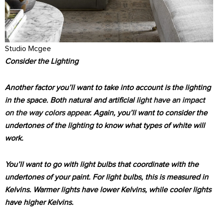
Studio Mcgee
Consider the Lighting
Another factor you’ll want to take into account is the lighting
in the space. Both natural and artificial
light have an impact
on the way colors appear
. Again, you’ll want to consider the
undertones of the lighting to know what types of white will
work.
You’ll want to go with light bulbs that coordinate with the
undertones of your paint. For light bulbs, this is measured in
Kelvins. Warmer lights have lower Kelvins, while cooler lights
have higher Kelvins.