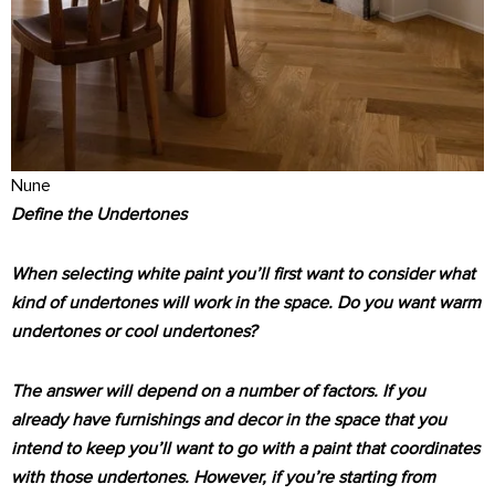
Nune
Define the Undertones
When selecting white paint you’ll first want to consider what
kind of undertones will work in the space. Do you want warm
undertones or cool undertones?
The answer will depend on a number of factors. If you
already have furnishings and decor in the space that you
intend to keep you’ll want to go with a paint that coordinates
with those undertones. However, if you’re starting from