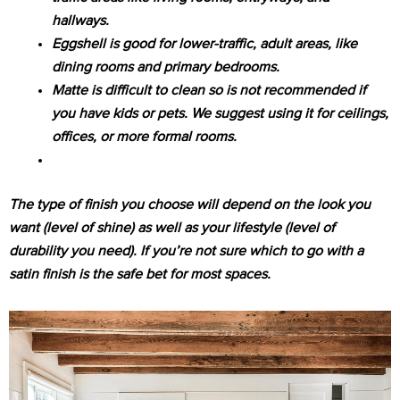
hallways.
Eggshell is good for lower-traffic, adult areas, like
dining rooms and primary bedrooms.
Matte is difficult to clean so is not recommended if
you have kids or pets. We suggest using it for ceilings,
offices, or more formal rooms.
The type of finish you choose will depend on the look you
want (level of shine) as well as your lifestyle (level of
durability you need). If you’re not sure which to go with a
satin finish is the safe bet for most spaces.