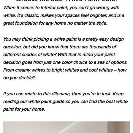
When it comes to interior paint, you can’t go wrong with
white. It’s classic, makes your spaces feel brighter, and is a
great foundation for any home no matter the style.
You may think picking a white paint is a pretty easy design
decision, but did you know that there are thousands of
different shades of white? With that in mind your paint
decision goes from just one color choice to a sea of options.
From creamy whites to bright whites and cool whites – how
do you decide?
If you can relate to this dilemma, then you’re in luck. Keep
reading our white paint guide so you can find the best white
paint for your home.