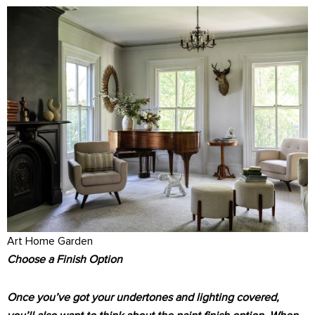
Art Home Garden
Choose a Finish Option
Once you’ve got your undertones and lighting covered,