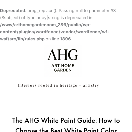
Skip
to
Deprecated
: preg_replace(): Passing null to parameter #3
content
($subject) of type array|string is deprecated in
/www/arthomegardencom_286/public/wp-
content/plugins/wordfence/vendor/wordfence/wf-
waf/src/lib/rules.php
Skip to
on line
1896
content
Interiors rooted in heritage + artistry
The AHG White Paint Guide: How to
Choose the Best White Paint Color