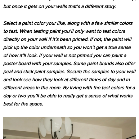
but once it gets on your walls that’s a different story.
Select a paint color your like, along with a few similar colors
to test. When testing paint you’ll only want to test colors
directly on your wall if it’s been primed. If not, the paint will
pick up the color underneath so you won’t get a true sense
of how it’ll look. If your wall is not primed you can paint a
poster board with your samples. Some paint brands also offer
peal and stick paint samples. Secure the samples to your wall
and look see how they look at different times of day and in
different areas in the room. By living with the test colors for a
day or two you’ll be able to really get a sense of what works
best for the space.