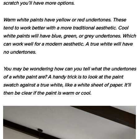
scratch you’ll have more options.
Warm white paints have yellow or red undertones. These
tend to work better with a more traditional aesthetic. Cool
white paints will have blue, green, or grey undertones. Which
can work well for a modern aesthetic. A true white will have
no undertones.
You may be wondering how can you tell what the undertones
of a white paint are? A handy trick is to look at the paint
swatch against a true white, like a white sheet of paper. It’ll
then be clear if the paint is warm or cool.