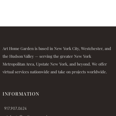
Art Home Garden is based in New York City, Westchester, and
the Hudson Valley — serving the greater New York
Metropolitan Area, Upstate New York, and beyond. We offer
virtual services nationwide and take on projects worldwide.
INFORMATION
917.907.0624