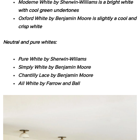
Moderne White by Sherwin-Williams
is a bright white
with cool green undertones
Oxford White by Benjamin Moore
is slightly a cool and
crisp white
Neutral and pure whites:
Pure White by Sherwin-Wiliams
Simply White by Benjamin Moore
Chantilly Lace by Benjamin Moore
All White by Farrow and Ball