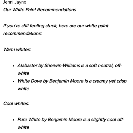
Jenni Jayne
Our White Paint Recommendations
If you’re still feeling stuck, here are our white paint
recommendations:
Warm whites:
Alabaster by Sherwin-Williams
is a soft neutral, off-
white
White Dove by Benjamin Moore
is a creamy yet crisp
white
Cool whites:
Pure White by Benjamin Moore
is a slightly cool off-
white