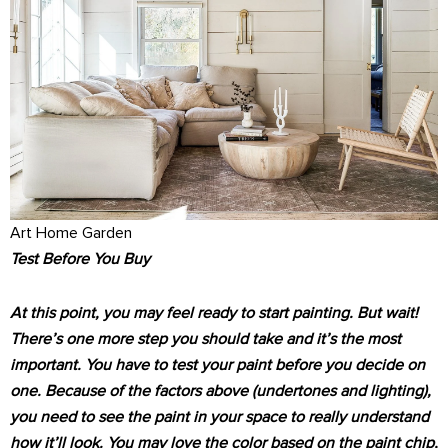
Art Home Garden
Test Before You Buy
At this point, you may feel ready to start painting. But wait!
There’s one more step you should take and it’s the most
important. You have to test your paint before you decide on
one. Because of the factors above (undertones and lighting),
you need to see the paint in your space to really understand
how it’ll look. You may love the color based on the paint chip,