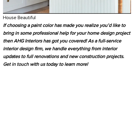
House Beautiful
If choosing a paint color has made you realize you’d like to
bring in some professional help for your home design project
then AHG Interiors has got you covered! As a full-service
interior design firm, we handle everything from interior
updates to full renovations and new construction projects.
Get in touch
with us today to learn more!