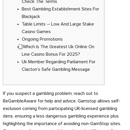
Check The Terms
Best Gambling Establishment Sites For
Blackjack
Table Limits – Low And Large Stake
Casino Games
Ongoing Promotions
⃣ Which Is The Greatest Uk Online On
Line Casino Bonus For 2025?
Uk Member Regarding Parliament For
Clacton’s Safe Gambling Message
If you suspect a gambling problem, reach out to
BeGambleAware for help and advice. Gamstop allows self-
exclusion coming from participating UK-licensed gambling
dens, ensuring a less dangerous gambling experience plus
highlighting the importance of avoiding non-GamStop sites.