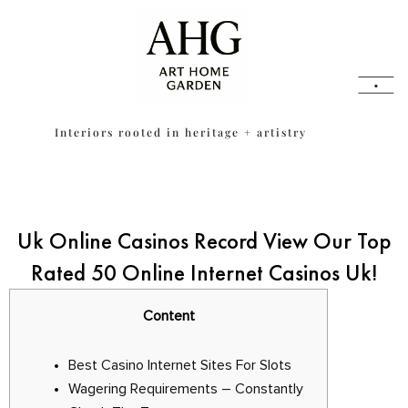
Skip
content
to
content
Interiors rooted in heritage + artistry
Uk Online Casinos Record View Our Top
Rated 50 Online Internet Casinos Uk!
Content
Best Casino Internet Sites For Slots
Wagering Requirements – Constantly