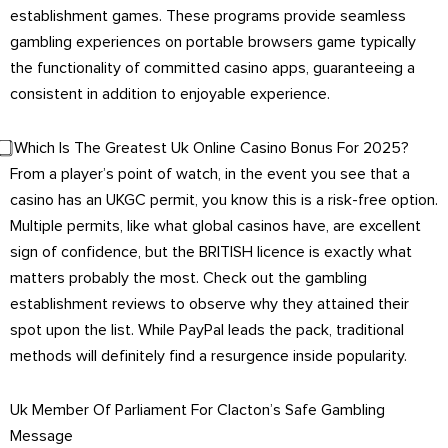
establishment games. These programs provide seamless
gambling experiences on portable browsers game typically
the functionality of committed casino apps, guaranteeing a
consistent in addition to enjoyable experience.
⃣ Which Is The Greatest Uk Online Casino Bonus For 2025?
From a player’s point of watch, in the event you see that a
casino has an UKGC permit, you know this is a risk-free option.
Multiple permits, like what global casinos have, are excellent
sign of confidence, but the BRITISH licence is exactly what
matters probably the most. Check out the gambling
establishment reviews to observe why they attained their
spot upon the list. While PayPal leads the pack, traditional
methods will definitely find a resurgence inside popularity.
Uk Member Of Parliament For Clacton’s Safe Gambling
Message