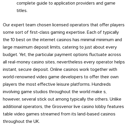
complete guide to application providers and game
titles.
Our expert team chosen licensed operators that offer players
some sort of first-class gaming expertise. Each of typically
the 10 best on the internet casinos has minimal minimum and
large maximum deposit limits, catering to just about every
budget. Yet, the particular payment options fluctuate across
all real-money casino sites, nevertheless every operator helps
instant, secure deposit. Online casinos work together with
world-renowned video game developers to offer their own
players the most effective leisure platforms. Hundreds
involving game studios throughout the world make s,
however, several stick out among typically the others. Unlike
additional operators, the Grosvenor live casino lobby features
table video games streamed from its land-based casinos
throughout the UK.