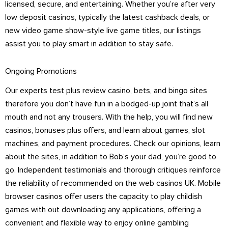
licensed, secure, and entertaining. Whether you’re after very
low deposit casinos, typically the latest cashback deals, or
new video game show-style live game titles, our listings
assist you to play smart in addition to stay safe.
Ongoing Promotions
Our experts test plus review casino, bets, and bingo sites
therefore you don’t have fun in a bodged-up joint that’s all
mouth and not any trousers. With the help, you will find new
casinos, bonuses plus offers, and learn about games, slot
machines, and payment procedures. Check our opinions, learn
about the sites, in addition to Bob’s your dad, you’re good to
go. Independent testimonials and thorough critiques reinforce
the reliability of recommended on the web casinos UK. Mobile
browser casinos offer users the capacity to play childish
games with out downloading any applications, offering a
convenient and flexible way to enjoy online gambling