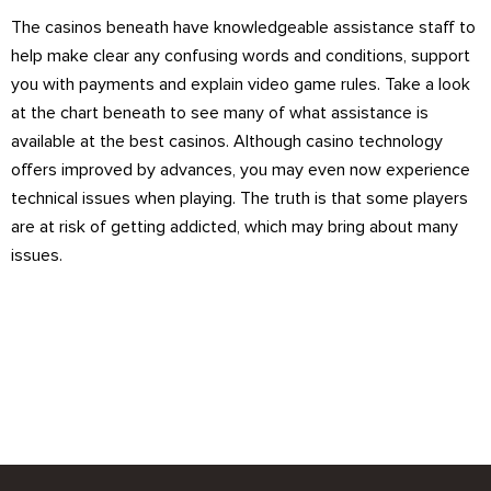
The casinos beneath have knowledgeable assistance staff to
help make clear any confusing words and conditions, support
you with payments and explain video game rules. Take a look
at the chart beneath to see many of what assistance is
available at the best casinos. Although casino technology
offers improved by advances, you may even now experience
technical issues when playing. The truth is that some players
are at risk of getting addicted, which may bring about many
issues.