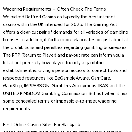
Wagering Requirements – Often Check The Terms
We picked Betfred Casino as typically the best internet
casino within the UK intended for 2025. The Gaming Act
offers a clear-cut pair of demands for all varieties of gambling
licenses. In addition, it furthermore elaborates on just about all
the prohibitions and penalties regarding gambling businesses.
The RTP (Return to Player) and payout rate can inform you a
lot about precisely how player-friendly a gambling
establishment is. Giving a person access to correct tools and
respected resources like BeGambleAware, GamCare,
GamStop, IMPRESSION, Gamblers Anonymous, IBAS, and the
UNITED KINGDOM Gambling Commission. But not when it has
some concealed terms or impossible-to-meet wagering
requirements.
Best Online Casino Sites For Blackjack