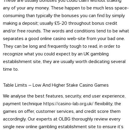
These are usually bonuses you could claim without staking
any of your any money. These happen to be much less space-
consuming than typically the bonuses you can find by simply
making a deposit; usually £5-20 throughout bonus credit
and/or free rounds. The words and conditions tend to be what
separates a good online casino web-site from your bad one.
They can be long and frequently tough to read, in order to
recognize what you could expect by an UK gambling
establishment site, they are usually worth dedicating several
time to.
Table Limits – Low And Higher Stake Casino Games
We analyse the best features, security, end user experience,
payment technique
https://casino-lab.org.uk/
flexibility, the
games on offer, customer services, and credit score them
accordingly. Our experts at OLBG thoroughly review every
single new online gambling establishment site to ensure it’s