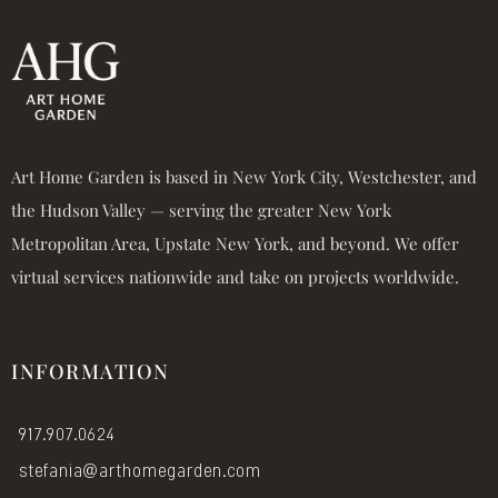
Art Home Garden is based in New York City, Westchester, and
the Hudson Valley — serving the greater New York
Metropolitan Area, Upstate New York, and beyond. We offer
virtual services nationwide and take on projects worldwide.
INFORMATION
917.907.0624
stefania@arthomegarden.com