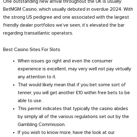
One outstanding new arrival throughout the UK is usually
BetMGM Casino, which usually debuted in overdue 2024. With
the strong US pedigree and one associated with the largest
friendly dealer portfolios we’ve seen, it’s elevated the bar
regarding transatlantic operators.
Best Casino Sites For Slots
When issues go right and even the consumer
experience is excellent, may very well not pay virtually
any attention to it.
That would likely mean that if you bet some sort of
tenner, you will get another £10 within free bets to be
able to use.
This permit indicates that typically the casino abides
by simply all of the various regulations set out by the
Gambling Commission.
If you wish to know more, have the look at our