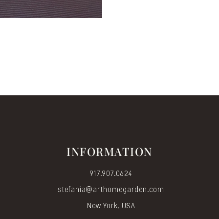
INFORMATION
917.907.0624
stefania@arthomegarden.com
New York, USA