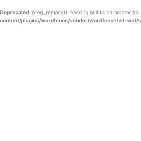
Skip
to
Deprecated
: preg_replace(): Passing null to parameter #3 
content
content/plugins/wordfence/vendor/wordfence/wf-waf/sr
Skip to
content