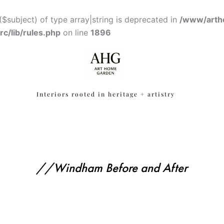
($subject) of type array|string is deprecated in
/www/arth
c/lib/rules.php
on line
1896
Interiors rooted in heritage + artistry
//Windham Before and After