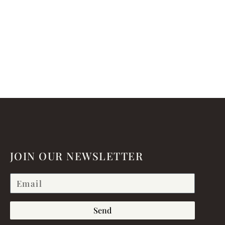
JOIN OUR NEWSLETTER
Send