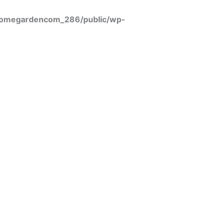
omegardencom_286/public/wp-